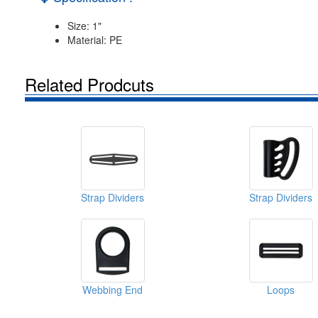
Size: 1"
Material: PE
Related Prodcuts
Strap Dividers
Strap Dividers
Webbing End
Loops