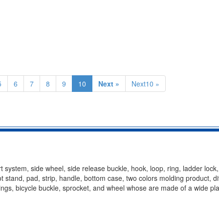
5
6
7
8
9
10
Next »
Next10 »
t system, side wheel, side release buckle, hook, loop, ring, ladder lock
oot stand, pad, strip, handle, bottom case, two colors molding product, d
ittings, bicycle buckle, sprocket, and wheel whose are made of a wide pla