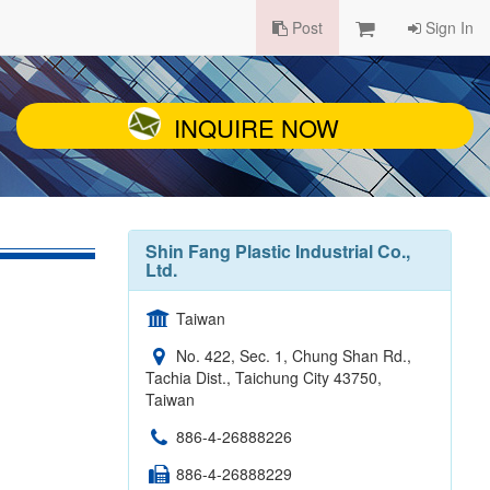
Post
Sign In
INQUIRE NOW
Shin Fang Plastic Industrial Co.,
Ltd.
Taiwan
No. 422, Sec. 1, Chung Shan Rd.,
Tachia Dist., Taichung City 43750,
Taiwan
886-4-26888226
886-4-26888229