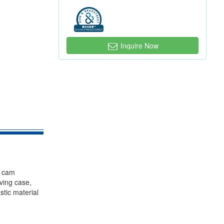
Inquire Now
, cam
iving case,
stic material