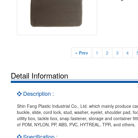
« Prev
1
2
3
4
Detail Information
Description :
Shin Fang Plastic Industrial Co., Ltd. which mainly produce car
buckle, slide, cord lock, stud, washer, eyelet, shoulder pad, f
utility box, tackle box, snap fastener, storage and container f
of POM, NYLON, PP, ABS, PVC, HYTREAL, TPR, and others.
Specification :