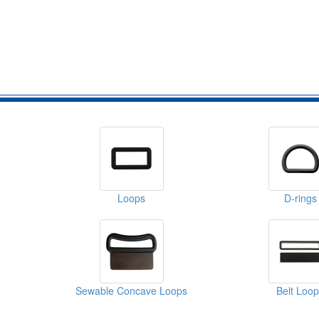
Loops
D-rings
Sewable Concave Loops
Belt Loo