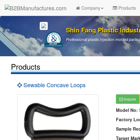
Company
Products
Shin Fang Plastic Industr
Professional plastic injection molded par
Products
Sewable Concave Loops
Inquire
Model No:
Factory Lo
Sample Re
Target Mar