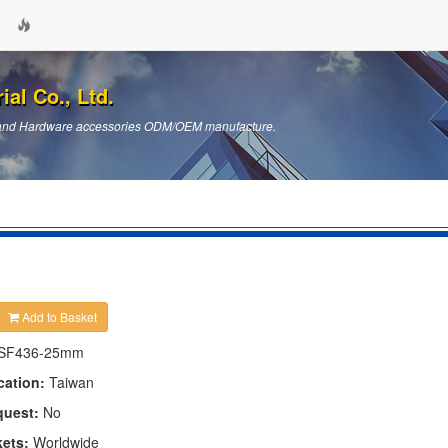
ial Co., Ltd.
ts and Hardware accessories ODM/OEM manufacture.
Add to Basket
SF436-25mm
cation:
Taiwan
quest:
No
kets:
Worldwide