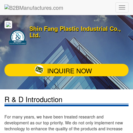
Shin Fang Plastic Industrial Co.,
Ltd.
INQUIRE NOW
R & D Introduction
For many years, we have been treated research and
development as our top priority. We do not only implement new
technology to enhance the quality of the products and increase