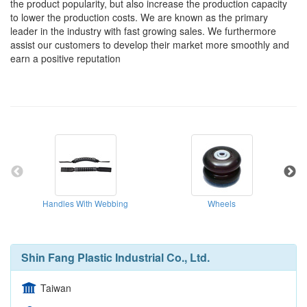
the product popularity, but also increase the production capacity
to lower the production costs. We are known as the primary
leader in the industry with fast growing sales. We furthermore
assist our customers to develop their market more smoothly and
earn a positive reputation
Handles With Webbing
Wheels
Shin Fang Plastic Industrial Co., Ltd.
Taiwan