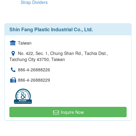
Strap Dividers
Shin Fang Plastic Industrial Co., Ltd.
Taiwan
No. 422, Sec. 1, Chung Shan Rd., Tachia Dist.,
Taichung City 43750, Taiwan
886-4-26888226
886-4-26888229
Inquire Now