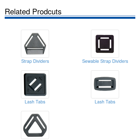
Related Prodcuts
Strap Dividers
Sewable Strap Dividers
Lash Tabs
Lash Tabs