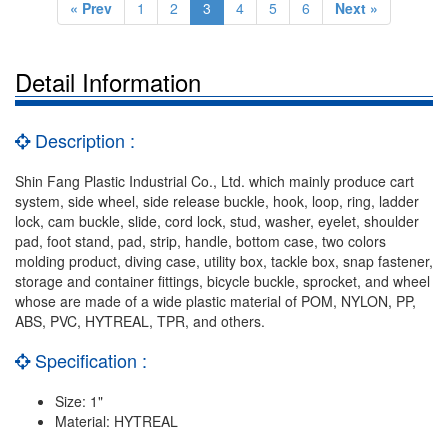
« Prev
1
2
3
4
5
6
Next »
Detail Information
Description :
Shin Fang Plastic Industrial Co., Ltd. which mainly produce cart
system, side wheel, side release buckle, hook, loop, ring, ladder
lock, cam buckle, slide, cord lock, stud, washer, eyelet, shoulder
pad, foot stand, pad, strip, handle, bottom case, two colors
molding product, diving case, utility box, tackle box, snap fastener,
storage and container fittings, bicycle buckle, sprocket, and wheel
whose are made of a wide plastic material of POM, NYLON, PP,
ABS, PVC, HYTREAL, TPR, and others.
Specification :
Size: 1"
Material: HYTREAL