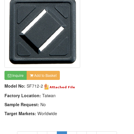
Inquire
Add to Basket
Model No:
SF712-2
Factory Location:
Taiwan
Sample Request:
No
Target Markets:
Worldwide