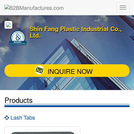
Shin Fang Plastic Industrial Co.,
Ltd.
INQUIRE NOW
Products
Lash Tabs