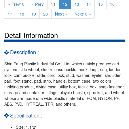
« Prev10
« Prev
11
12
13
14
15
16
17
18
19
20
Next »
Next10 »
Detail Information
Description :
Shin Fang Plastic Industrial Co., Ltd. which mainly produce cart
system, side wheel, side release buckle, hook, loop, ring, ladder
lock, cam buckle, slide, cord lock, stud, washer, eyelet, shoulder
pad, foot stand, pad, strip, handle, bottom case, two colors
molding product, diving case, utility box, tackle box, snap fastener,
storage and container fittings, bicycle buckle, sprocket, and wheel
whose are made of a wide plastic material of POM, NYLON, PP,
ABS, PVC, HYTREAL, TPR, and others.
Specification :
Size: 1.1/2"