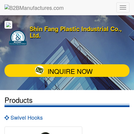
Shin Fang Plastic Industrial Co.,
Ltd.
INQUIRE NOW
Products
Swivel Hooks