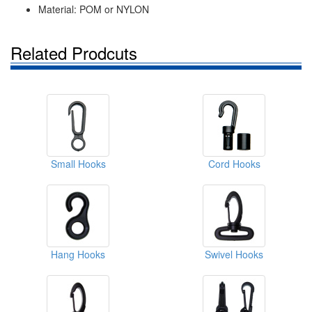
Material: POM or NYLON
Related Prodcuts
Small Hooks
Cord Hooks
Hang Hooks
Swivel Hooks