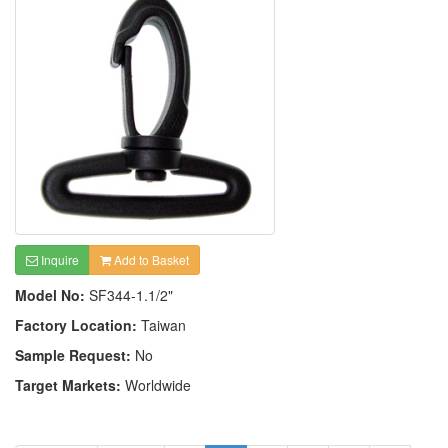
Inquire
Add to Basket
Model No:
SF344-1.1/2"
Factory Location:
Taiwan
Sample Request:
No
Target Markets:
Worldwide