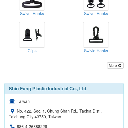
Swivel Hooks
Swivel Hooks
Clips
Swivle Hooks
More
Shin Fang Plastic Industrial Co., Ltd.
Taiwan
No. 422, Sec. 1, Chung Shan Rd., Tachia Dist.,
Taichung City 43750, Taiwan
886-4-26888226