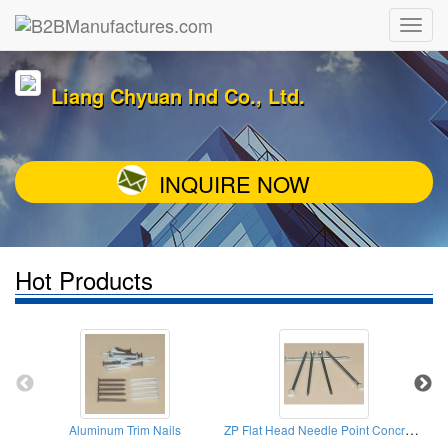
Liang Chyuan Ind Co., Ltd.
INQUIRE NOW
Hot Products
ZP Flat Head Needle Point Concrete Nail
Aluminum Trim Nails