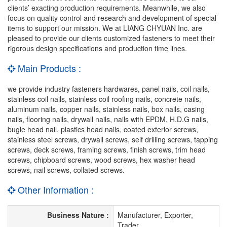
clients’ exacting production requirements. Meanwhile, we also
focus on quality control and research and development of special
items to support our mission. We at LIANG CHYUAN Inc. are
pleased to provide our clients customized fasteners to meet their
rigorous design specifications and production time lines.
Main Products :
we provide industry fasteners hardwares, panel nails, coil nails,
stainless coil nails, stainless coil roofing nails, concrete nails,
aluminum nails, copper nails, stainless nails, box nails, casing
nails, flooring nails, drywall nails, nails with EPDM, H.D.G nails,
bugle head nail, plastics head nails, coated exterior screws,
stainless steel screws, drywall screws, self drilling screws, tapping
screws, deck screws, framing screws, finish screws, trim head
screws, chipboard screws, wood screws, hex washer head
screws, nail screws, collated screws.
Other Information :
Business Nature :
Manufacturer, Exporter,
Trader