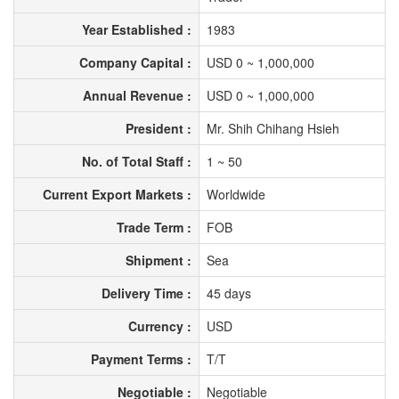
Year Established :
1983
Company Capital :
USD 0 ~ 1,000,000
Annual Revenue :
USD 0 ~ 1,000,000
President :
Mr. Shih Chihang Hsieh
No. of Total Staff :
1 ~ 50
Current Export Markets :
Worldwide
Trade Term :
FOB
Shipment :
Sea
Delivery Time :
45 days
Currency :
USD
Payment Terms :
T/T
Negotiable :
Negotiable