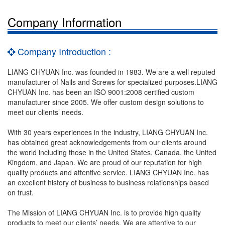
Company Information
Company Introduction :
LIANG CHYUAN Inc. was founded in 1983. We are a well reputed
manufacturer of Nails and Screws for specialized purposes.LIANG
CHYUAN Inc. has been an ISO 9001:2008 certified custom
manufacturer since 2005. We offer custom design solutions to
meet our clients’ needs.
With 30 years experiences in the industry, LIANG CHYUAN Inc.
has obtained great acknowledgements from our clients around
the world including those in the United States, Canada, the United
Kingdom, and Japan. We are proud of our reputation for high
quality products and attentive service. LIANG CHYUAN Inc. has
an excellent history of business to business relationships based
on trust.
The Mission of LIANG CHYUAN Inc. is to provide high quality
products to meet our clients’ needs. We are attentive to our