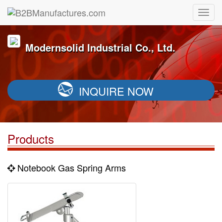
Modernsolid Industrial Co., Ltd.
INQUIRE NOW
Products
Notebook Gas Spring Arms