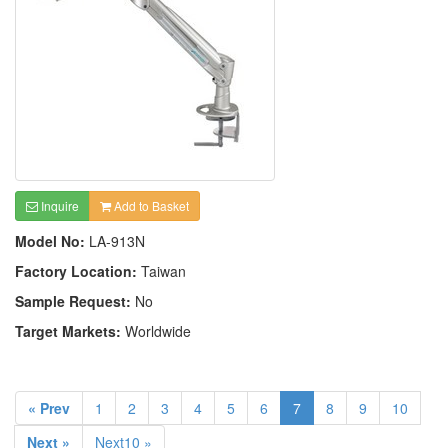
Inquire
Add to Basket
Model No:
LA-913N
Factory Location:
Taiwan
Sample Request:
No
Target Markets:
Worldwide
« Prev
1
2
3
4
5
6
7
8
9
10
Next »
Next10 »