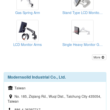
Gas Spring Arm
Stand Type LCD Monitor Mount
LCD Monitor Arms
Single Heavy Monitor Gas Spring Arm
More
Modernsolid Industrial Co., Ltd.
Taiwan
No. 185, Ziqiang Rd., Wuqi Dist., Taichung City 435054,
Taiwan
886-4-26397717