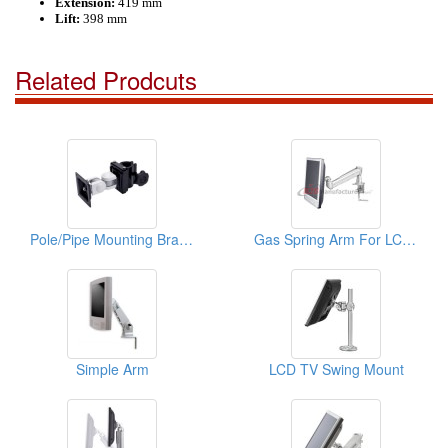
Extension:
419 mm
Lift:
398 mm
Related Prodcuts
Pole/Pipe Mounting Bracket
Gas Spring Arm For LCD Monitor
Simple Arm
LCD TV Swing Mount