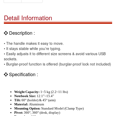
Detail Information
Description :
• The handle makes it easy to move.
• It stays stable while you’re typing.
• Easily adjusts it to different size screens & avoid various USB
sockets.
• Burglar-proof function is offered (burglar-proof lock not included)
Specification :
Weight Capacity:
1
~
5 kg
(2.2~
11 lbs
)
Notebook Size:
12.1”
~
15.4”
Tilt:
60° (holder) & 45° (arm)
Material:
Aluminum
Mounting Option:
Standard Model (Clamp Type)
Pivot:
360
°, 360° (desk, display)