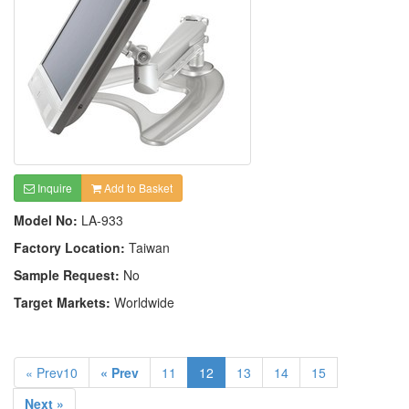
Inquire
Add to Basket
Model No:
LA-933
Factory Location:
Taiwan
Sample Request:
No
Target Markets:
Worldwide
« Prev10
« Prev
11
12
13
14
15
Next »