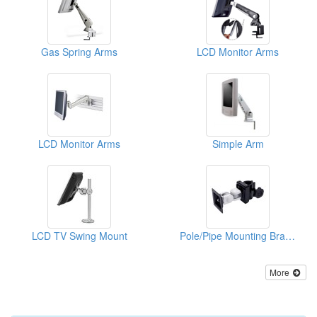
Gas Spring Arms
LCD Monitor Arms
LCD Monitor Arms
Simple Arm
LCD TV Swing Mount
Pole/Pipe Mounting Bracket
More