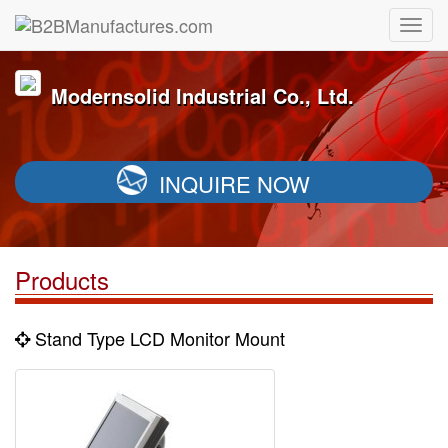
Modernsolid Industrial Co., Ltd.
INQUIRE NOW
Products
Stand Type LCD Monitor Mount