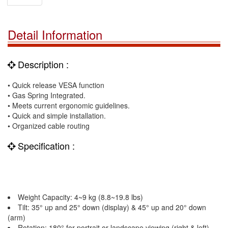
Detail Information
Description :
• Quick release VESA function
• Gas Spring Integrated.
• Meets current ergonomic guidelines.
• Quick and simple installation.
• Organized cable routing
Specification :
Weight Capacity: 4~9 kg (8.8~19.8 lbs)
Tilt: 35° up and 25° down (display) & 45° up and 20° down
(arm)
Rotation: 180° for portrait or landscape viewing (right & left)