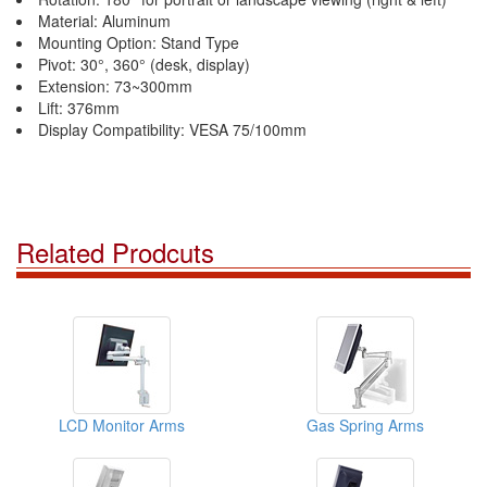
Material: Aluminum
Mounting Option: Stand Type
Pivot: 30°, 360° (desk, display)
Extension: 73~300mm
Lift: 376mm
Display Compatibility: VESA 75/100mm
Related Prodcuts
LCD Monitor Arms
Gas Spring Arms