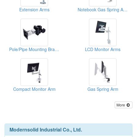
Extension Arms
Notebook Gas Spring Arms
Pole/Pipe Mounting Bracket
LCD Monitor Arms
Compact Monitor Arm
Gas Spring Arm
More
Modernsolid Industrial Co., Ltd.