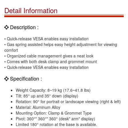
Detail Information
Description :
• Quick-release VESA enables easy installation
• Gas spring assisted helps easy height adjustment for viewing
comfort
• Organized cable management gives a neat look
• Comes with both desk clamp and grommet mount
• Quick-release VESA enables easy installation
Specification :
Weight Capacity: 8~19 kg (17.6~41.8 lbs)
Tilt: 85° up and 35° down (display)
Rotation: 90° for portrait or landscape viewing (right & left)
Material: Aluminum Alloy
Mounting Option: Clamp & Grommet Type
Pivot: 360°" 360°" 360° (desk" arm" display)
Limited 180° rotation at the base is available.