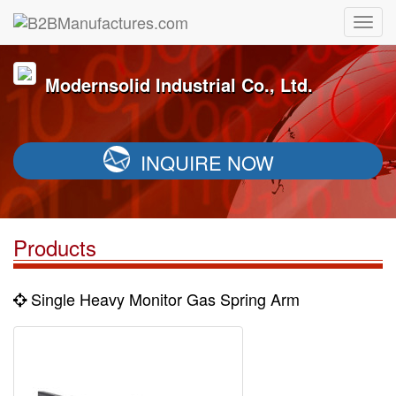
Modernsolid Industrial Co., Ltd.
INQUIRE NOW
Products
Single Heavy Monitor Gas Spring Arm