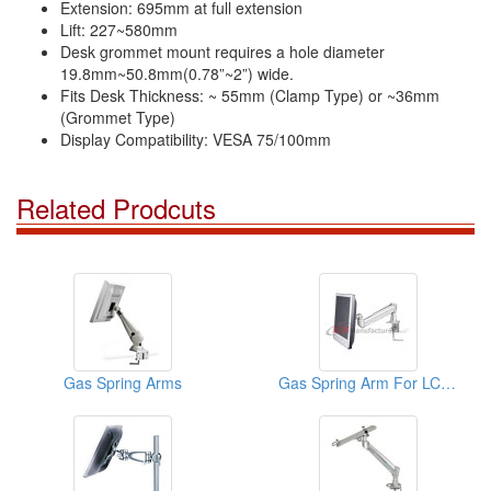
Extension: 695mm at full extension
Lift: 227~580mm
Desk grommet mount requires a hole diameter
19.8mm~50.8mm(0.78”~2”) wide.
Fits Desk Thickness: ~ 55mm (Clamp Type) or ~36mm
(Grommet Type)
Display Compatibility: VESA 75/100mm
Related Prodcuts
Gas Spring Arms
Gas Spring Arm For LCD Monitor