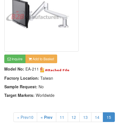
Inquire
Add to Basket
Model No:
EA-211
Factory Location:
Taiwan
Sample Request:
No
Target Markets:
Worldwide
« Prev10
« Prev
11
12
13
14
15