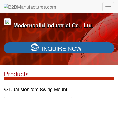
Modernsolid Industrial Co., Ltd.
INQUIRE NOW
Products
Dual Monitors Swing Mount