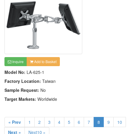
Inquire
Add to Basket
Model No:
LA-625-1
Factory Location:
Taiwan
Sample Request:
No
Target Markets:
Worldwide
« Prev
1
2
3
4
5
6
7
8
9
10
Next »
Next10 »