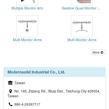
Multiple Monitor Arm
Swallow Quad Monitor Arm
Multi Monitor Arms
Multi Monitor Arms
More
Modernsolid Industrial Co., Ltd.
Taiwan
No. 185, Ziqiang Rd., Wuqi Dist., Taichung City 435054,
Taiwan
886-4-26397717