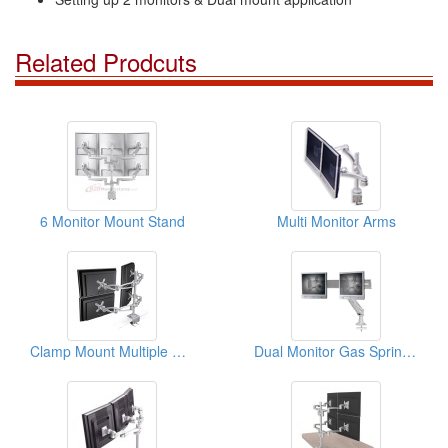
Related Prodcuts
6 Monitor Mount Stand
Multi Monitor Arms
Clamp Mount Multiple Monitors Arm
Dual Monitor Gas Spring Arm