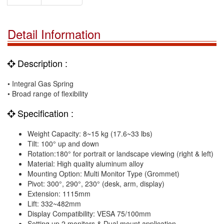
Detail Information
Description :
• Integral Gas Spring
• Broad range of flexibility
Specification :
Weight Capacity: 8~15 kg (17.6~33 lbs)
Tilt: 100° up and down
Rotation:180° for portrait or landscape viewing (right & left)
Material: High quality aluminum alloy
Mounting Option: Multi Monitor Type (Grommet)
Pivot: 300°, 290°, 230° (desk, arm, display)
Extension: 1115mm
Lift: 332~482mm
Display Compatibility: VESA 75/100mm
Setting up 2 monitors & Dual mount application