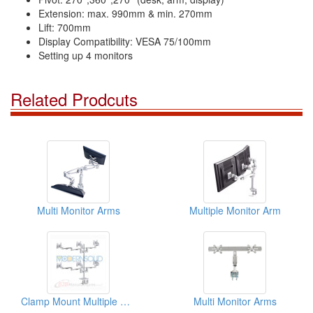
Extension: max. 990mm & min. 270mm
Lift: 700mm
Display Compatibility: VESA 75/100mm
Setting up 4 monitors
Related Prodcuts
Multi Monitor Arms
Multiple Monitor Arm
Clamp Mount Multiple Monitor Arm
Multi Monitor Arms