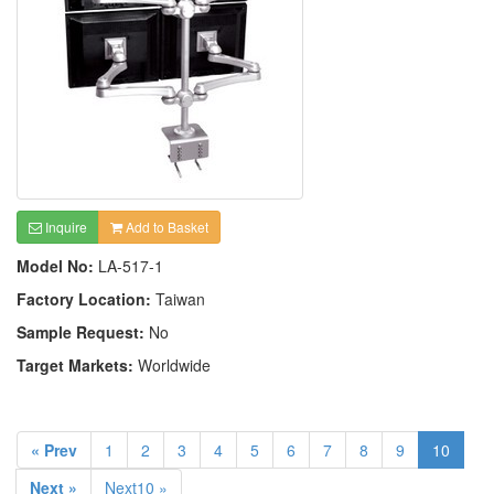
Inquire
Add to Basket
Model No:
LA-517-1
Factory Location:
Taiwan
Sample Request:
No
Target Markets:
Worldwide
« Prev
1
2
3
4
5
6
7
8
9
10
Next »
Next10 »