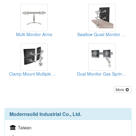
Multi Monitor Arms
Swallow Quad Monitor Arm
Clamp Mount Multiple Monitors Arm
Dual Monitor Gas Spring Arm
More
Modernsolid Industrial Co., Ltd.
Taiwan