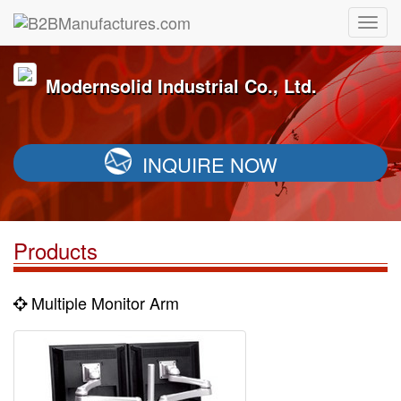
Modernsolid Industrial Co., Ltd.
INQUIRE NOW
Products
Multiple Monitor Arm