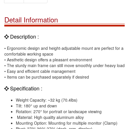
Detail Information
Description :
• Ergonomic design and height-adjustable mount are perfect for a
comfortable working space
• Aesthetic design offers a pleasant environment
• The sturdy main frame can still move smoothly under heavy load
• Easy and efficient cable management
• Items can be purchased separately if desired
Specification :
Weight Capacity: ~32 kg (70.4lbs)
Tilt: 180° up and down
Rotation: 270° for portrait or landscape viewing
Material: High quality aluminum alloy
Mounting Option: Mounting for multiple monitor (Clamp)
Pivot: 270°,360°,270° (desk, arm, display)