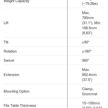
Weight Capacity
(~79.2lbs)
Max.
790mm
Lift
(31.1”), Min.
168.5mm
(6.63”)
Tilt
±90°
Rotation
±180°
Swivel
360°
Max.
Extension
952.4mm
(37.5”)
Clamp、
Mounting Option
Grommet
15~100mm
Fits Table Thickness
(0.59”~3.94”)