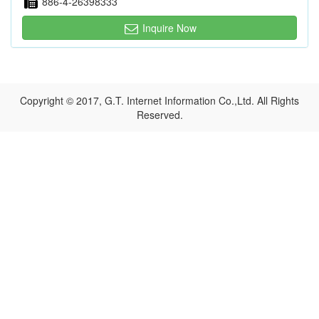
886-4-26398333
Inquire Now
Copyright © 2017, G.T. Internet Information Co.,Ltd. All Rights
Reserved.