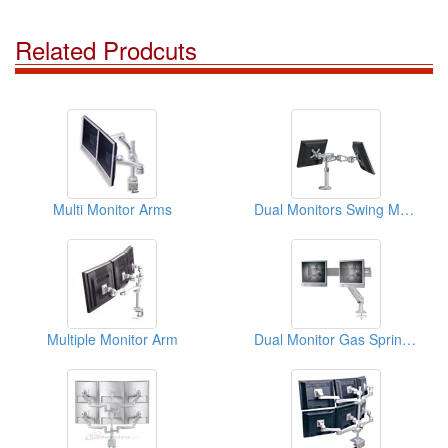
Related Prodcuts
Multi Monitor Arms
Dual Monitors Swing Mount
Multiple Monitor Arm
Dual Monitor Gas Spring Arm