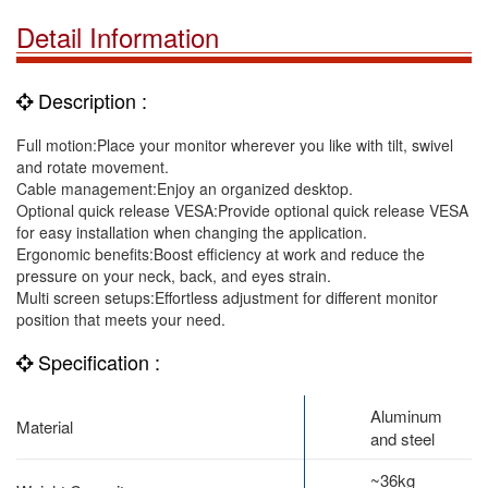
Detail Information
Description :
Full motion:Place your monitor wherever you like with tilt, swivel
and rotate movement.
Cable management:Enjoy an organized desktop.
Optional quick release VESA:Provide optional quick release VESA
for easy installation when changing the application.
Ergonomic benefits:Boost efficiency at work and reduce the
pressure on your neck, back, and eyes strain.
Multi screen setups:Effortless adjustment for different monitor
position that meets your need.
Specification :
Aluminum
Material
and steel
~36kg