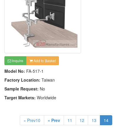
Inquire
Add to Basket
Model No:
FA-517-1
Factory Location:
Taiwan
Sample Request:
No
Target Markets:
Worldwide
« Prev10
« Prev
11
12
13
14