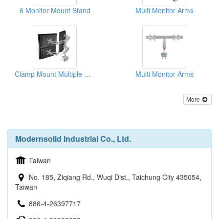
6 Monitor Mount Stand
Multi Monitor Arms
Clamp Mount Multiple Monitors Arm
Multi Monitor Arms
More
Modernsolid Industrial Co., Ltd.
Taiwan
No. 185, Ziqiang Rd., Wuqi Dist., Taichung City 435054,
Taiwan
886-4-26397717