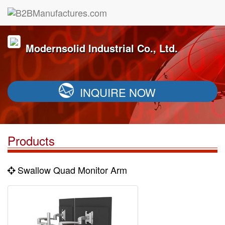
Modernsolid Industrial Co., Ltd.
INQUIRE NOW
Products
Swallow Quad Monitor Arm