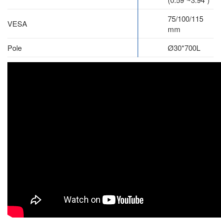
75/100/115
VESA
mm
Pole
Ø30*700L