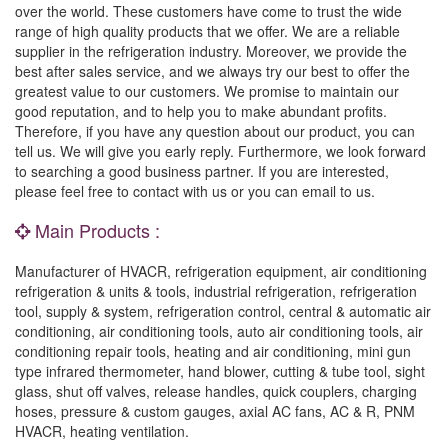
over the world. These customers have come to trust the wide
range of high quality products that we offer. We are a reliable
supplier in the refrigeration industry. Moreover, we provide the
best after sales service, and we always try our best to offer the
greatest value to our customers. We promise to maintain our
good reputation, and to help you to make abundant profits.
Therefore, if you have any question about our product, you can
tell us. We will give you early reply. Furthermore, we look forward
to searching a good business partner. If you are interested,
please feel free to contact with us or you can email to us.
Main Products :
Manufacturer of HVACR, refrigeration equipment, air conditioning
refrigeration & units & tools, industrial refrigeration, refrigeration
tool, supply & system, refrigeration control, central & automatic air
conditioning, air conditioning tools, auto air conditioning tools, air
conditioning repair tools, heating and air conditioning, mini gun
type infrared thermometer, hand blower, cutting & tube tool, sight
glass, shut off valves, release handles, quick couplers, charging
hoses, pressure & custom gauges, axial AC fans, AC & R, PNM
HVACR, heating ventilation.