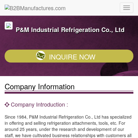
P&M Industrial Refrigeration Co., Ltd
INQUIRE NOW
Company Information
Company Introduction :
Since 1984, P&M Industrial Refrigeration Co., Ltd has specialized
in offering and selling refrigeration attachments, tools, etc. For
around 25 years, under the research and development of our
staff, we have cultivated business relationships with customers all