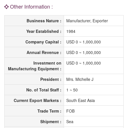
Other Information :
Business Nature :
Manufacturer, Exporter
Year Established :
1984
Company Capital :
USD 0 ~ 1,000,000
Annual Revenue :
USD 0 ~ 1,000,000
Investment on
USD 0 ~ 1,000,000
Manufacturing Equipment :
President :
Mrs. Michelle J
No. of Total Staff :
1 ~ 50
Current Export Markets :
South East Asia
Trade Term :
FOB
Shipment :
Sea