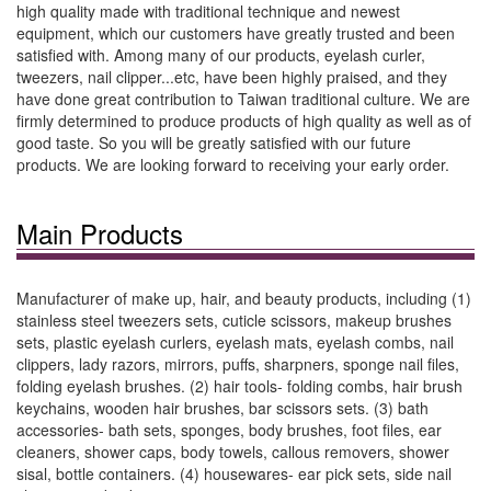
high quality made with traditional technique and newest
equipment, which our customers have greatly trusted and been
satisfied with. Among many of our products, eyelash curler,
tweezers, nail clipper...etc, have been highly praised, and they
have done great contribution to Taiwan traditional culture. We are
firmly determined to produce products of high quality as well as of
good taste. So you will be greatly satisfied with our future
products. We are looking forward to receiving your early order.
Main Products
Manufacturer of make up, hair, and beauty products, including (1)
stainless steel tweezers sets, cuticle scissors, makeup brushes
sets, plastic eyelash curlers, eyelash mats, eyelash combs, nail
clippers, lady razors, mirrors, puffs, sharpners, sponge nail files,
folding eyelash brushes. (2) hair tools- folding combs, hair brush
keychains, wooden hair brushes, bar scissors sets. (3) bath
accessories- bath sets, sponges, body brushes, foot files, ear
cleaners, shower caps, body towels, callous removers, shower
sisal, bottle containers. (4) housewares- ear pick sets, side nail