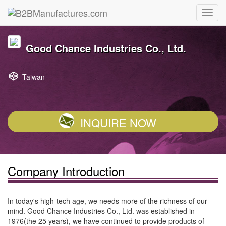
Good Chance Industries Co., Ltd.
Taiwan
INQUIRE NOW
Company Introduction
In today's high-tech age, we needs more of the richness of our
mind. Good Chance Industries Co., Ltd. was established in
1976(the 25 years), we have continued to provide products of