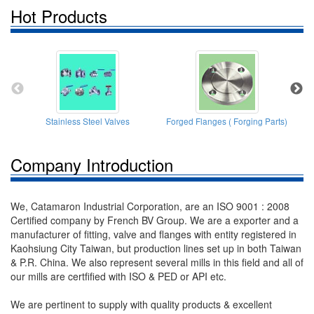
Hot Products
Stainless Steel Valves
Forged Flanges ( Forging Parts)
T
Company Introduction
We, Catamaron Industrial Corporation, are an ISO 9001 : 2008
Certified company by French BV Group. We are a exporter and a
manufacturer of fitting, valve and flanges with entity registered in
Kaohsiung City Taiwan, but production lines set up in both Taiwan
& P.R. China. We also represent several mills in this field and all of
our mills are certfified with ISO & PED or API etc.
We are pertinent to supply with quality products & excellent