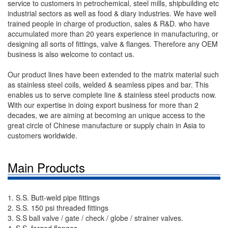
service to customers in petrochemical, steel mills, shipbuilding etc
industrial sectors as well as food & diary industries. We have well
trained people in charge of production, sales & R&D. who have
accumulated more than 20 years experience in manufacturing, or
designing all sorts of fittings, valve & flanges. Therefore any OEM
business is also welcome to contact us.
Our product lines have been extended to the matrix material such
as stainless steel coils, welded & seamless pipes and bar. This
enables us to serve complete line & stainless steel products now.
With our expertise in doing export business for more than 2
decades, we are aiming at becoming an unique access to the
great circle of Chinese manufacture or supply chain in Asia to
customers worldwide.
Main Products
1. S.S. Butt-weld pipe fittings
2. S.S. 150 psi threaded fittings
3. S.S ball valve / gate / check / globe / strainer valves.