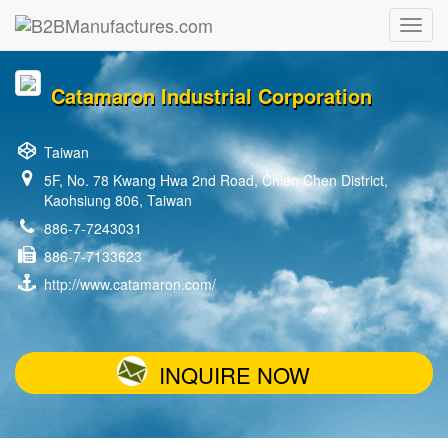
Catamaron Industrial Corporation
Taiwan
5F, No. 78 Kwang Hwa 2nd Road, Chien Chen District,
Kaohsiung 806, Taiwan
886-7-7243031
886-7-7133623
http://www.catamaron.com/
INQUIRE NOW