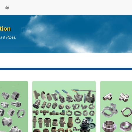
tion
es & Pipes.