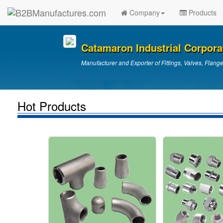
Company
Products
Catamaron Industrial Corpora
Manufacturer and Exporter of Fittings, Valves, Flang
Hot Products