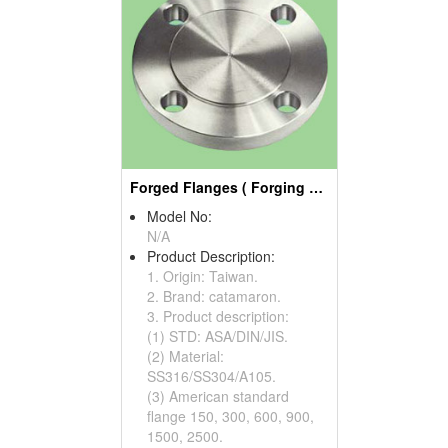
Forged Flanges ( Forging Parts)
Model No:
N/A
Product Description:
1. Origin: Taiwan.
2. Brand: catamaron.
3. Product description:
(1) STD: ASA/DIN/JIS.
(2) Material:
SS316/SS304/A105.
(3) American standard
flange 150, 300, 600, 900,
1500, 2500.