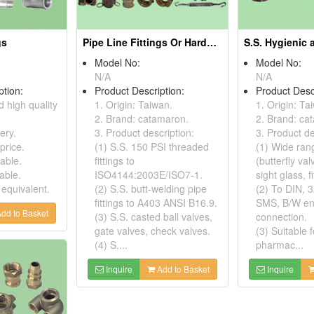
gs
Pipe Line Fittings Or Hardware
Model No:
Model No:
N/A
N/A
ption:
Product Description:
Product Desc
d high quality
1. Origin: Taiwan.
1. Origin: Ta
2. Brand: catamaron.
2. Brand: ca
ery.
3. Product description:
3. Product de
price.
(1) S.S. 150 PSI threaded
(1) Wide rang
able.
fittings to
(butterfly va
able.
ISO4144:2003E/ISO7-1.
sight glass, fi
 equivalent.
(2) S.S. butt-welding pipe
(2) To DIN, 3
fittings to A403 ANSI B16.9.
SMS, B/W en
dd to Basket
(3) S.S. casted ball valves,
connection.
gate valves, check valves.
(3) Suitable f
(4) S....
pharmac...
Inquire
Add to Basket
Inquire