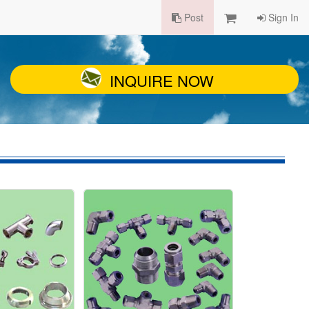
Post
Sign In
INQUIRE NOW