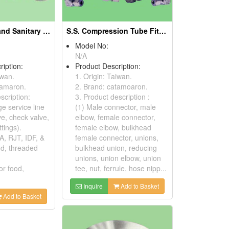
S.S. Hygienic and Sanitary Fittings
S.S. Compression Tube Fittings And Instrument Tube Fittings
Model No:
N/A
ription:
Product Description:
iwan.
1. Origin: Taiwan.
tamaron.
2. Brand: catamoaron.
scription:
3. Product description :
e service line
(1) Male connector, male
lve, check valve,
elbow, female connector,
ttings).
female elbow, bulkhead
A, RJT, IDF, &
female connector, unions,
d, threaded
bulkhead union, reducing
unions, union elbow, union
or food,
tee, nut, ferrule, hose nipp...
Inquire
Add to Basket
Add to Basket