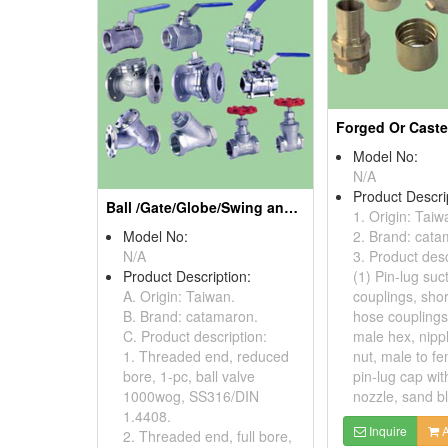
Model No:
N/A
Product Descri
Ball /Gate/Globe/Swing and Check/Y Strainer Valves
1. Origin: Taiw
Model No:
2. Brand: cata
N/A
3. Product desc
Product Description:
(1) Pin-lug suc
A. Origin: Taiwan.
couplings, sho
B. Brand: catamaron.
hose couplings
C. Product description:
male hex, nipp
1. Threaded end, reduced
nut, male to fe
bore, 1-pc, ball valve
pin-lug cap wit
1000wog, SS316/DIN
nozzle, sand bl
1.4408.
Inquire
A
2. Threaded end, full bore,