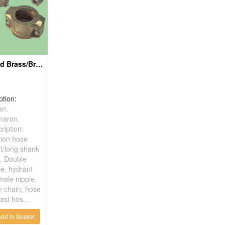
Forged Or Casted Brass/Bronze Parts
ption:
an.
maron.
ription:
tion hose
rt/long shank
, Double
le, hydrant
male nipple,
h chain, hose
ast hos...
dd to Basket