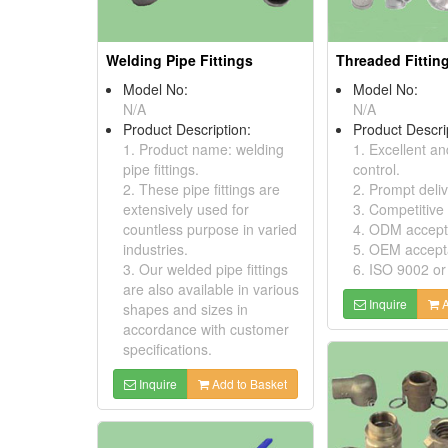
Welding Pipe Fittings
Threaded Fittin
Model No:
Model No:
N/A
N/A
Product Description:
Product Descri
1. Product name: welding
1. Excellent an
pipe fittings.
control.
2. These pipe fittings are
2. Prompt deliv
extensively used for
3. Competitive 
countless purpose in varied
4. ODM accept
industries.
5. OEM accept
3. Our welded pipe fittings
6. ISO 9002 or
are also available in various
Inquire
A
shapes and sizes in
accordance with customer
specifications.
Inquire
Add to Basket