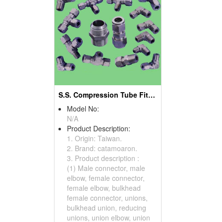
S.S. Compression Tube Fittings And Instrument Tube Fittings
Model No:
N/A
Product Description:
1. Origin: Taiwan.
2. Brand: catamoaron.
3. Product description :
(1) Male connector, male
elbow, female connector,
female elbow, bulkhead
female connector, unions,
bulkhead union, reducing
unions, union elbow, union