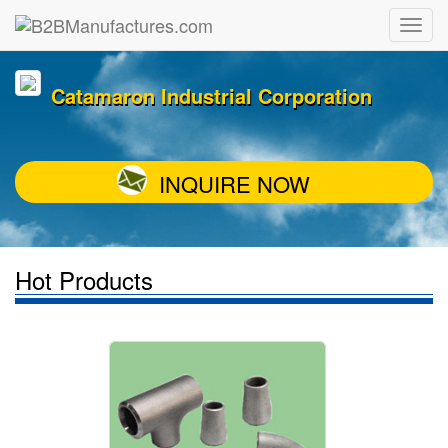
Catamaron Industrial Corporation
INQUIRE NOW
Hot Products