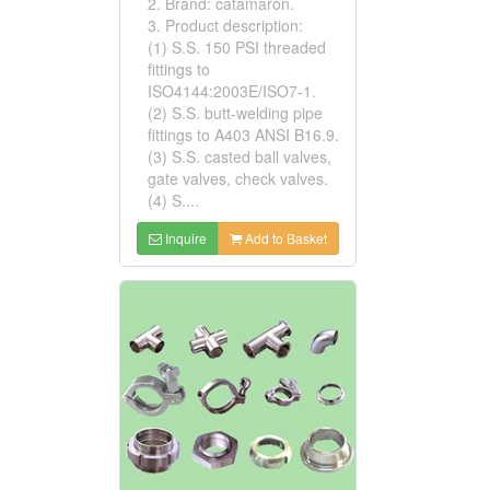
2. Brand: catamaron.
3. Product description:
(1) S.S. 150 PSI threaded
fittings to
ISO4144:2003E/ISO7-1.
(2) S.S. butt-welding pipe
fittings to A403 ANSI B16.9.
(3) S.S. casted ball valves,
gate valves, check valves.
(4) S....
Inquire
Add to Basket