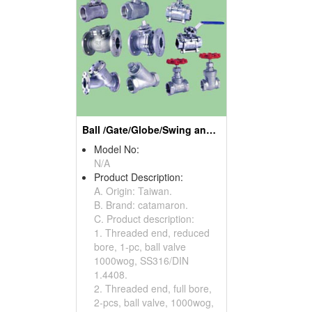
Ball /Gate/Globe/Swing and Check/Y Strainer Valves
Model No:
N/A
Product Description:
A. Origin: Taiwan.
B. Brand: catamaron.
C. Product description:
1. Threaded end, reduced
bore, 1-pc, ball valve
1000wog, SS316/DIN
1.4408.
2. Threaded end, full bore,
2-pcs, ball valve, 1000wog,