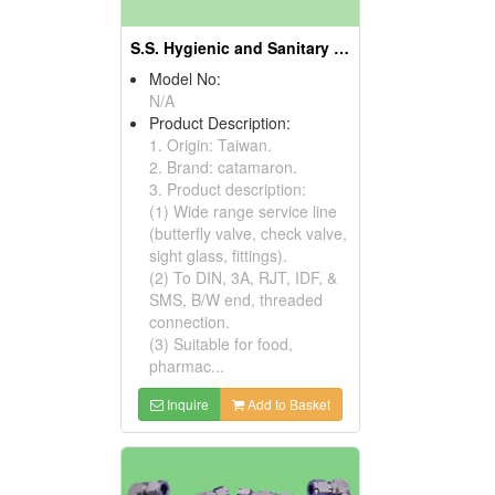
S.S. Hygienic and Sanitary Fittings
Model No:
N/A
Product Description:
1. Origin: Taiwan.
2. Brand: catamaron.
3. Product description:
(1) Wide range service line
(butterfly valve, check valve,
sight glass, fittings).
(2) To DIN, 3A, RJT, IDF, &
SMS, B/W end, threaded
connection.
(3) Suitable for food,
pharmac...
Inquire
Add to Basket