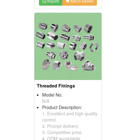
Inquire
Add to Basket
Threaded Fittings
Model No:
N/A
Product Description:
1. Excellent and high quality
control.
2. Prompt delivery.
3. Competitive price.
4. ODM acceptable.