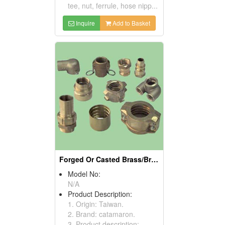
tee, nut, ferrule, hose nipp...
Inquire
Add to Basket
Forged Or Casted Brass/Bronze Parts
Model No:
N/A
Product Description:
1. Origin: Taiwan.
2. Brand: catamaron.
3. Product description: