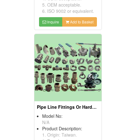
5. OEM acceptable.
6. ISO 9002 or equivalent.
Inquire
Add to Basket
Pipe Line Fittings Or Hardware
Model No:
N/A
Product Description:
1. Origin: Taiwan.