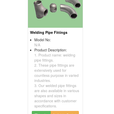
Welding Pipe Fittings
Model No:
N/A
Product Description:
1. Product name: welding
pipe fittings.
2. These pipe fittings are
extensively used for
countless purpose in varied
industries.
3. Our welded pipe fittings
are also available in various
shapes and sizes in
accordance with customer
specifications.