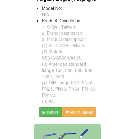
Model No:
N/A
Product Description:
1. Origin: Taiwan.
2. Brand: catamaron.
3. Product description:
(1) STD: ASA/DIN/JIS.
(2) Material:
SS316/SS304/A105.
(3) American standard
flange 150, 300, 600, 900,
1500, 2500.
(4) DIN flange PN6, PN10,
PN25, PN40, PN64, PN100,
PN160.
(5) W...
Inquire
Add to Basket