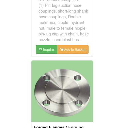
(1) Pin-lug suction hose
couplings, short/long shank
hose couplings, Double
male hex, nipple, hydrant
nut, male to female nipple,
pin-lug cap with chain, hose
nozzle, sand blast hos...
Inquire
Add to Basket
Forged Flanges ( Forging Parts)