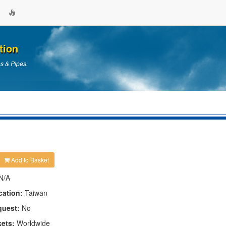
tion
es & Pipes.
Add to Basket
N/A
cation:
Taiwan
quest:
No
kets:
Worldwide