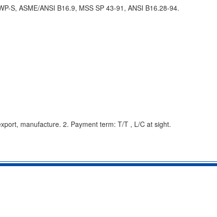
 WP-S, ASME/ANSI B16.9, MSS SP 43-91, ANSI B16.28-94.
export, manufacture. 2. Payment term: T/T , L/C at sight.