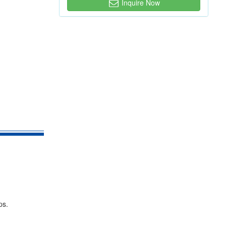
Inquire Now
ps.