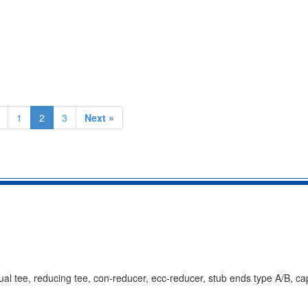
1
2
3
Next »
al tee, reducing tee, con-reducer, ecc-reducer, stub ends type A/B, ca