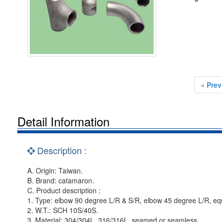
« Prev
Detail Information
Description :
A. Origin: Taiwan.
B. Brand: catamaron.
C. Product description :
1. Type: elbow 90 degree L/R & S/R, elbow 45 degree L/R, equ
2. W.T.: SCH 10S/40S.
3. Material: 304/304L, 316/316L, seamed or seamless.