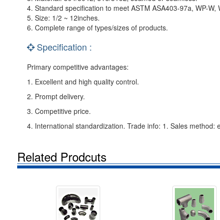
4. Standard specification to meet ASTM ASA403-97a, WP-W,
5. Size: 1/2 ~ 12inches.
6. Complete range of types/sizes of products.
Specification :
Primary competitive advantages:
1. Excellent and high quality control.
2. Prompt delivery.
3. Competitive price.
4. International standardization. Trade info: 1. Sales method: 
Related Prodcuts