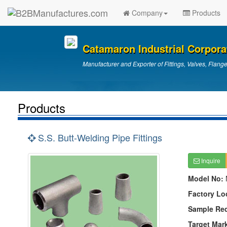
Company
Products
Catamaron Industrial Corpora
Manufacturer and Exporter of Fittings, Valves, Flang
Products
S.S. Butt-Welding Pipe Fittings
Inquire
Model No:
Factory Lo
Sample Re
Target Mar