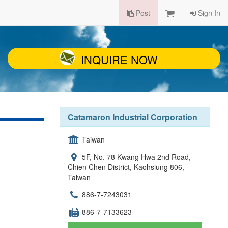
Post
Sign In
INQUIRE NOW
Catamaron Industrial Corporation
Taiwan
5F, No. 78 Kwang Hwa 2nd Road,
Chien Chen District, Kaohsiung 806,
Taiwan
886-7-7243031
886-7-7133623