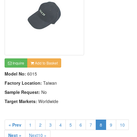
Inquire
Add to Basket
Model No:
6015
Factory Location:
Taiwan
Sample Request:
No
Target Markets:
Worldwide
« Prev
1
2
3
4
5
6
7
8
9
10
Next »
Next10 »