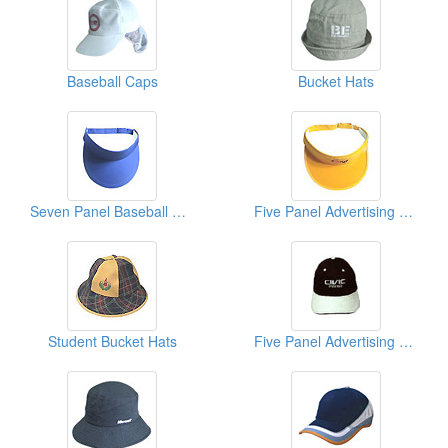
Baseball Caps
Bucket Hats
Seven Panel Baseball Caps
Five Panel Advertising Caps
Student Bucket Hats
Five Panel Advertising Caps