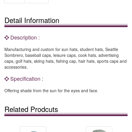
Detail Information
Description :
Manufacturing and custom for sun hats, student hats, Seattle
Sombrero, baseball caps, leisure caps, cook hats, advertising
caps, golf hats, skiing hats, fishing cap, hair hats, sports caps and
accessories.
Specification :
Offering shade from the sun for the eyes and face.
Related Prodcuts