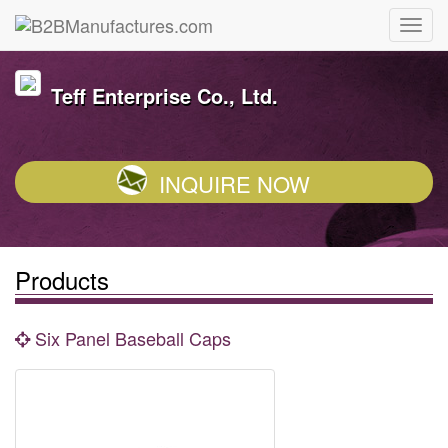
Teff Enterprise Co., Ltd.
INQUIRE NOW
Products
Six Panel Baseball Caps