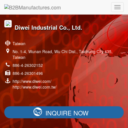
Diwei Industrial Co., Ltd.
Taiwan
No. 1-4, Wunan Road, Wu Chi Dist., Taichung City 435,
Taiwan
886-4-26302152
886-4-26301496
http://www.diwei.com/
http://www.diwei.com.tw/
INQUIRE NOW