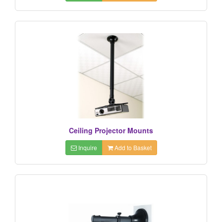
Ceiling Projector Mounts
Inquire
Add to Basket