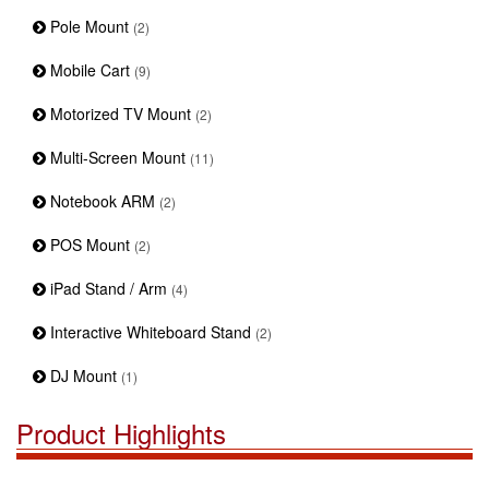
Pole Mount
(2)
Mobile Cart
(9)
Motorized TV Mount
(2)
Multi-Screen Mount
(11)
Notebook ARM
(2)
POS Mount
(2)
iPad Stand / Arm
(4)
Interactive Whiteboard Stand
(2)
DJ Mount
(1)
Product Highlights