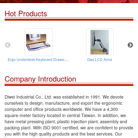
Hot Products
Ergo Underdesk Keyboard Drawers ( W/A Mouse Stages)
Gas LCD Arms
Company Introduction
Diwei Industrial Co., Ltd. was established in 1991. We devote
ourselves to design, manufacture, and export the ergonomic
computer and office products worldwide. We have a 4,300
square-meter factory located in central Taiwan. In addition, we
have metal pressing plant, plastic injection plant, assembly and
packing plant. With ISO 9001 certified, we are confident to provide
you with the high quality products and the best services. Our