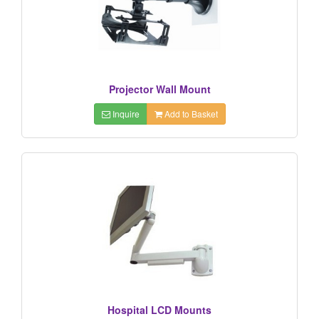
Projector Wall Mount
Inquire
Add to Basket
Hospital LCD Mounts