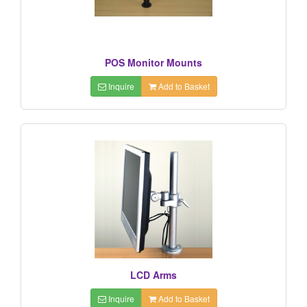
POS Monitor Mounts
Inquire
Add to Basket
LCD Arms
Inquire
Add to Basket