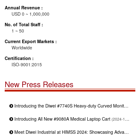
Annual Revenue :
USD 0 ~ 1,000,000
No. of Total Staff :
1 ~ 50
Current Export Markets :
Worldwide
Certification :
ISO-9001:2015
New Press Releases
Introducing the Diwei #7740S Heavy-duty Curved Monitor Stand
Introducing All New #9080A Medical Laptop Cart
(2024-11-19)
Meet Diwei Industrial at HIMSS 2024: Showcasing Advanced Medical Mounting Solutions | Booth : 4373