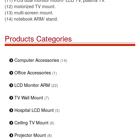
(11) POS dual monitor mount- LCD TV, plasma TV.
(12) motorized TV mount.
(13) multi-screen mount.
(14) notebook ARM/ stand.
Products Categories
Computer Accessories
(14)
Office Accessories
(1)
LCD Monitor ARM
(22)
TV Wall Mount
(7)
Hospital LCD Mount
(3)
Ceiling TV Mount
(6)
Projector Mount
(8)