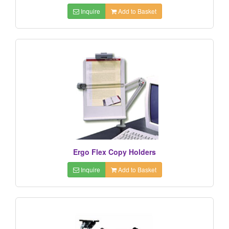
Inquire
Add to Basket
Ergo Flex Copy Holders
Inquire
Add to Basket