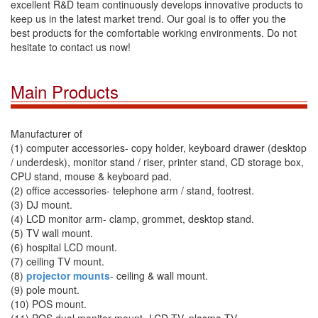
excellent R&D team continuously develops innovative products to
keep us in the latest market trend. Our goal is to offer you the
best products for the comfortable working environments. Do not
hesitate to contact us now!
Main Products
Manufacturer of
(1) computer accessories- copy holder, keyboard drawer (desktop
/ underdesk), monitor stand / riser, printer stand, CD storage box,
CPU stand, mouse & keyboard pad.
(2) office accessories- telephone arm / stand, footrest.
(3) DJ mount.
(4) LCD monitor arm- clamp, grommet, desktop stand.
(5) TV wall mount.
(6) hospital LCD mount.
(7) ceiling TV mount.
(8)
projector mounts
- ceiling & wall mount.
(9) pole mount.
(10) POS mount.