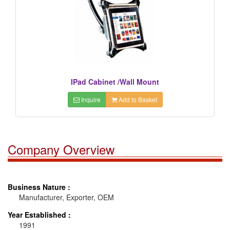
IPad Cabinet /Wall Mount
Inquire
Add to Basket
Company Overview
Business Nature :
Manufacturer, Exporter, OEM
Year Established :
1991