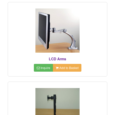
LCD Arms
Inquire
Add to Basket