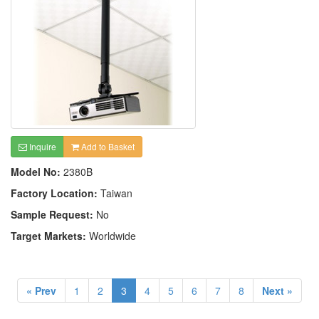
Inquire
Add to Basket
Model No:
2380B
Factory Location:
Taiwan
Sample Request:
No
Target Markets:
Worldwide
« Prev
1
2
3
4
5
6
7
8
Next »