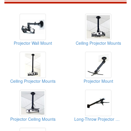
Projector Wall Mount
Ceiling Projector Mounts
Ceiling Projector Mounts
Projector Mount
Projector Ceiling Mounts
Long-Throw Projector Mount