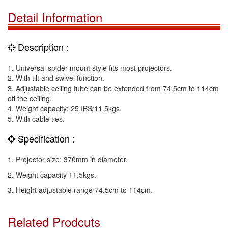
Detail Information
Description :
1. Universal spider mount style fits most projectors.
2. With tilt and swivel function.
3. Adjustable ceiling tube can be extended from 74.5cm to 114cm
off the ceiling.
4. Weight capacity: 25 IBS/11.5kgs.
5. With cable ties.
Specification :
1. Projector size: 370mm in diameter.
2. Weight capacity 11.5kgs.
3. Height adjustable range 74.5cm to 114cm.
Related Prodcuts