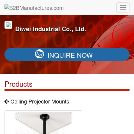
Diwei Industrial Co., Ltd.
INQUIRE NOW
Products
Ceiling Projector Mounts