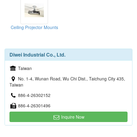
Ceiling Projector Mounts
Diwei Industrial Co., Ltd.
Taiwan
No. 1-4, Wunan Road, Wu Chi Dist., Taichung City 435,
Taiwan
886-4-26302152
886-4-26301496
Inquire Now