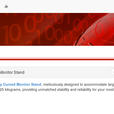
Monitor Stand
y Curved Monitor Stand
, meticulously designed to accommodate larg
5 kilograms, providing unmatched stability and reliability for your most