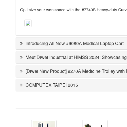
Optimize your workspace with the #7740S Heavy-duty Curved
Introducing All New #9080A Medical Laptop Cart
Meet Diwei Industrial at HIMSS 2024: Showcasing
[Diwei New Product] 9270A Medicine Trolley with
COMPUTEX TAIPEI 2015