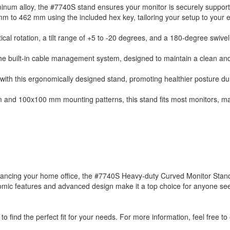
minum alloy, the #7740S stand ensures your monitor is securely suppor
 mm to 462 mm using the included hex key, tailoring your setup to your
tical rotation, a tilt range of +5 to -20 degrees, and a 180-degree swivel
e built-in cable management system, designed to maintain a clean an
ith this ergonomically designed stand, promoting healthier posture du
and 100x100 mm mounting patterns, this stand fits most monitors, mak
nhancing your home office, the #7740S Heavy-duty Curved Monitor Stand
ergonomic features and advanced design make it a top choice for anyone se
to find the perfect fit for your needs. For more information, feel free to