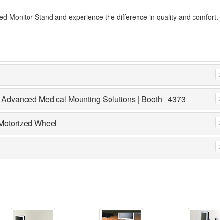
 Monitor Stand and experience the difference in quality and comfort.
 Advanced Medical Mounting Solutions | Booth : 4373
 Motorized Wheel