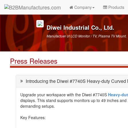
Company
Products
Diwei Industrial Co., Ltd.
Manufactuer of LCD Monitor / TV, Plasma TV Mount.
Press Releases
Introducing the Diwei #7740S Heavy-duty Curved 
Upgrade your workspace with the Diwei #7740S
Heavy-dut
displays. This stand supports monitors up to 49 inches and 2
demanding setups.
Key Features: