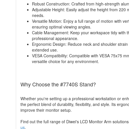
Robust Construction: Crafted from high-strength alu
Adjustable Height: Easily adjust the height from 220
needs.
Versatile Motion: Enjoy a full range of motion with ver
ensuring optimal viewing angles.
Cable Management: Keep your workspace tidy with th
professional appearance.
Ergonomic Design: Reduce neck and shoulder strain w
extended use.
VESA Compatibility: Compatible with VESA 75x75 mm 
versatile choice for any environment.
Why Choose the #7740S Stand?
Whether you're setting up a professional workstation or e
the perfect blend of durability, flexibility, and style. Its 
improve their monitor setup.
Find out the full range of Diwei's LCD Monitor Arm solutions 
us
.