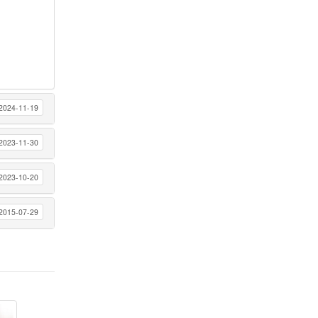
2024-11-19
2023-11-30
2023-10-20
2015-07-29