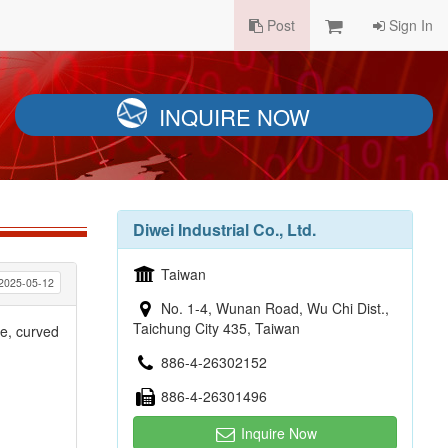
Post
Sign In
INQUIRE NOW
Diwei Industrial Co., Ltd.
Taiwan
2025-05-12
No. 1-4, Wunan Road, Wu Chi Dist.,
Taichung City 435, Taiwan
e, curved
886-4-26302152
886-4-26301496
Inquire Now