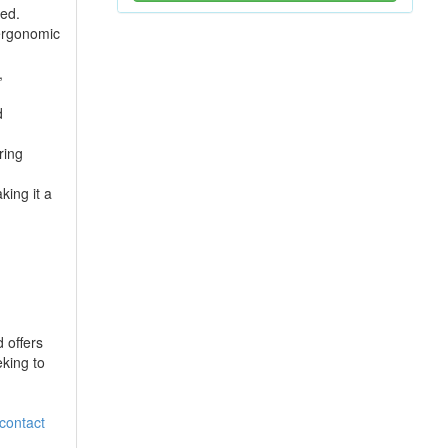
ted.
 ergonomic
,
d
ring
ing it a
 offers
eking to
contact