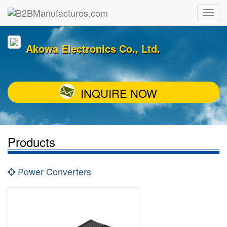
Akowa Electronics Co., Ltd.
INQUIRE NOW
Products
Power Converters