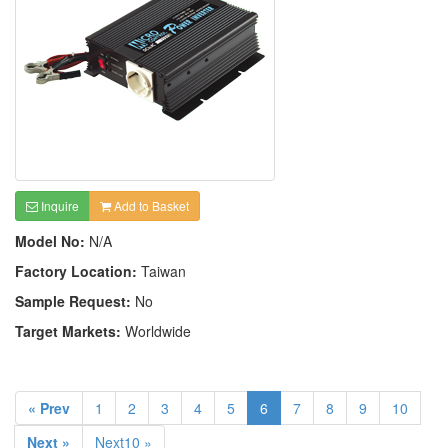
Inquire
Add to Basket
Model No:
N/A
Factory Location:
Taiwan
Sample Request:
No
Target Markets:
Worldwide
« Prev
1
2
3
4
5
6
7
8
9
10
Next »
Next10 »