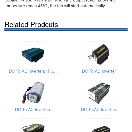
temperture reach 45℃, the fan will start automatically.
Related Prodcuts
DC To AC Inverters (Pure Sine Wave Inverter)
DC To AC Inverter
DC To AC Inverters
DC To AC Inverters