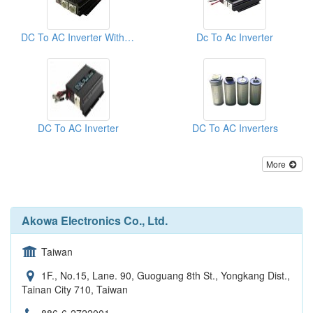
DC To AC Inverter With Battery Charger
Dc To Ac Inverter
DC To AC Inverter
DC To AC Inverters
More
Akowa Electronics Co., Ltd.
Taiwan
1F., No.15, Lane. 90, Guoguang 8th St., Yongkang Dist.,
Tainan City 710, Taiwan