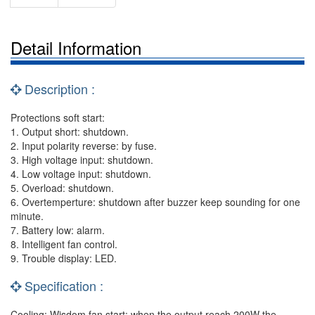
Detail Information
Description :
Protections soft start:
1. Output short: shutdown.
2. Input polarity reverse: by fuse.
3. High voltage input: shutdown.
4. Low voltage input: shutdown.
5. Overload: shutdown.
6. Overtemperture: shutdown after buzzer keep sounding for one
minute.
7. Battery low: alarm.
8. Intelligent fan control.
9. Trouble display: LED.
Specification :
Cooling: Wisdom fan start: when the output reach 200W the