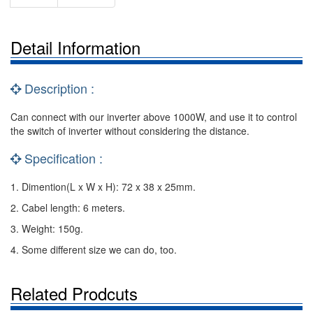
Detail Information
Description :
Can connect with our inverter above 1000W, and use it to control
the switch of inverter without considering the distance.
Specification :
1. Dimention(L x W x H): 72 x 38 x 25mm.
2. Cabel length: 6 meters.
3. Weight: 150g.
4. Some different size we can do, too.
Related Prodcuts