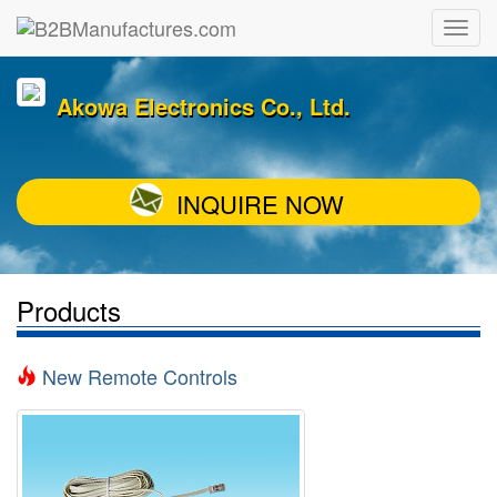
Akowa Electronics Co., Ltd.
INQUIRE NOW
Products
New Remote Controls