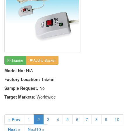
Inquire
Add to Basket
Model No:
N/A
Factory Location:
Taiwan
Sample Request:
No
Target Markets:
Worldwide
« Prev
1
2
3
4
5
6
7
8
9
10
Next »
Next10 »