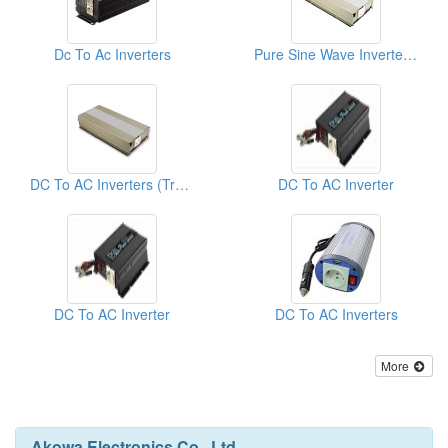
Dc To Ac Inverters
Pure Sine Wave Inverters ( Inverter Transformers)
DC To AC Inverters (True Sine Wave)
DC To AC Inverter
DC To AC Inverter
DC To AC Inverters
More
Akowa Electronics Co., Ltd.