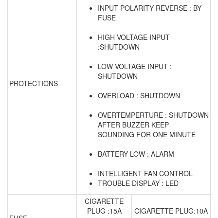
INPUT POLARITY REVERSE : BY
FUSE
HIGH VOLTAGE INPUT
:SHUTDOWN
LOW VOLTAGE INPUT :
SHUTDOWN
PROTECTIONS
OVERLOAD : SHUTDOWN
OVERTEMPERTURE : SHUTDOWN
AFTER BUZZER KEEP
SOUNDING FOR ONE MINUTE
BATTERY LOW : ALARM
INTELLIGENT FAN CONTROL
TROUBLE DISPLAY : LED
CIGARETTE
PLUG :15A
CIGARETTE PLUG:10A