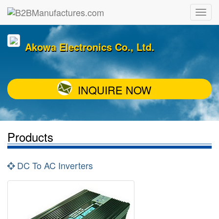
Akowa Electronics Co., Ltd.
INQUIRE NOW
Products
DC To AC Inverters