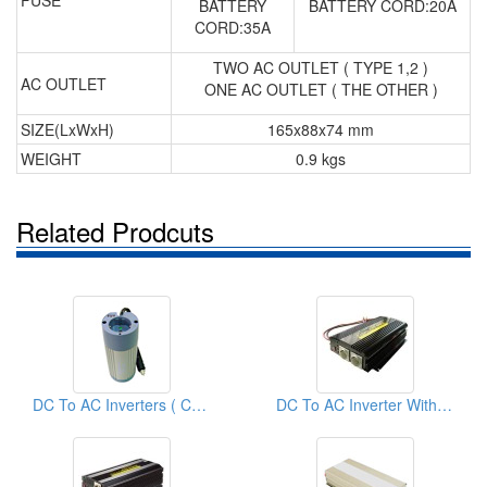
FUSE
BATTERY
BATTERY CORD:20A
CORD:35A
TWO AC OUTLET ( TYPE 1,2 )
AC OUTLET
ONE AC OUTLET ( THE OTHER )
SIZE(LxWxH)
165x88x74 mm
WEIGHT
0.9 kgs
Related Prodcuts
DC To AC Inverters ( Car Inverters)
DC To AC Inverter With Battery Charger