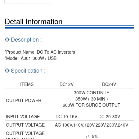
Detail Information
Description :
*Product Name: DC To AC Inverters
*Model: A301-300W+ USB
Specification :
ITEMS
DC12V
DC24V
300W CONTINUE
350W ( 30 MIN )
OUTPUT POWER
600W FOR SURGE OUTPUT
INPUT VOLTAGE
DC 10-15V
DC 20-30V
OUTPUT VOLTAGE
AC 100V,110V,120V,220V,230V,240V
OUTPUT VOLTAGE
+/- 5%