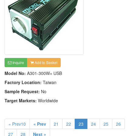
Inquire
Add to Basket
Model No:
A301-300W+ USB
Factory Location:
Taiwan
Sample Request:
No
Target Markets:
Worldwide
« Prev10
« Prev
21
22
23
24
25
26
27
28
Next »