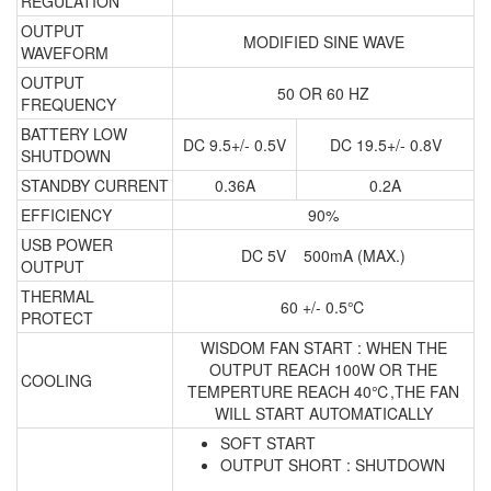
REGULATION
OUTPUT
MODIFIED SINE WAVE
WAVEFORM
OUTPUT
50 OR 60 HZ
FREQUENCY
BATTERY LOW
DC 9.5+/- 0.5V
DC 19.5+/- 0.8V
SHUTDOWN
STANDBY CURRENT
0.36A
0.2A
EFFICIENCY
90%
USB POWER
DC 5V 500mA (MAX.)
OUTPUT
THERMAL
60 +/- 0.5℃
PROTECT
WISDOM FAN START : WHEN THE
OUTPUT REACH 100W OR THE
COOLING
TEMPERTURE REACH 40℃,THE FAN
WILL START AUTOMATICALLY
SOFT START
OUTPUT SHORT : SHUTDOWN