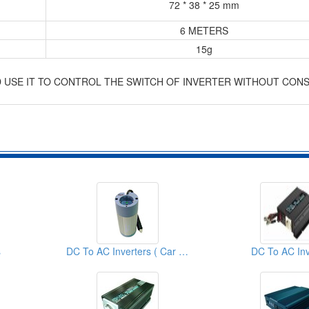
72 * 38 * 25 mm
6 METERS
15g
D USE IT TO CONTROL THE SWITCH OF INVERTER WITHOUT CON
s
DC To AC Inverters ( Car Inverters)
DC To AC Inv