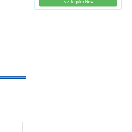
Inquire Now