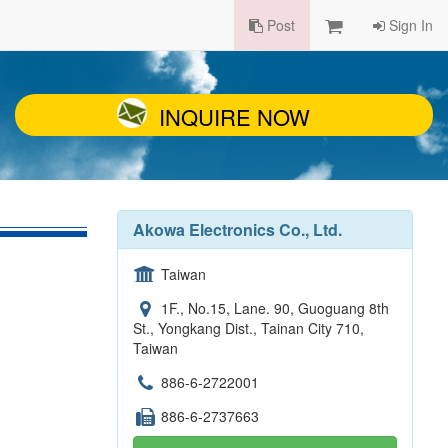
Post
Sign In
INQUIRE NOW
Akowa Electronics Co., Ltd.
Taiwan
1F., No.15, Lane. 90, Guoguang 8th
St., Yongkang Dist., Tainan City 710,
Taiwan
886-6-2722001
886-6-2737663