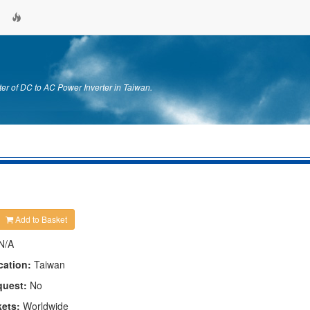
er of DC to AC Power Inverter in Taiwan.
Add to Basket
N/A
cation:
Taiwan
quest:
No
kets:
Worldwide