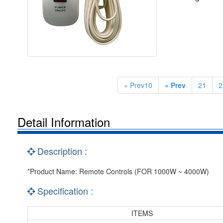
« Prev10
« Prev
21
2
Detail Information
Description :
*Product Name: Remote Controls (FOR 1000W ~ 4000W)
Specification :
ITEMS