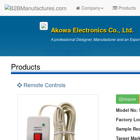
Company
Products
Akowa Electronics Co., Ltd.
A professional Designer, Manufacturer and an Export
Products
Remote Controls
Inquire
Model No:
Factory Lo
Sample Re
Target Mar