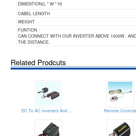
DIMENTION(L * W * H)
CABEL LENGTH
WEIGHT
FUNTION :
CAN CONNECT WITH OUR INVERTER ABOVE 1000W , AN
THE DISTANCE.
Related Prodcuts
DC To AC Inverters And DC To DC Converters
Remote Control