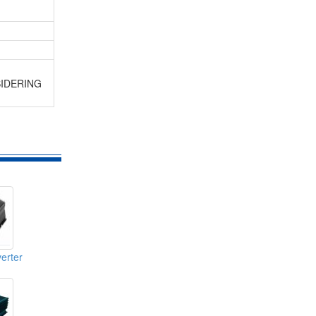
SIDERING
erter