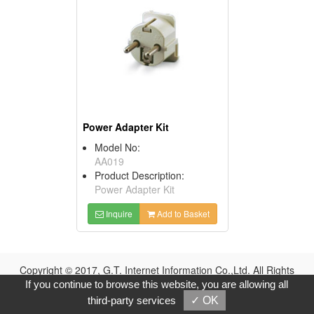
Power Adapter Kit
Model No:
AA019
Product Description:
Power Adapter Kit
Inquire
Add to Basket
Copyright © 2017, G.T. Internet Information Co.,Ltd. All Rights
Reserved.
If you continue to browse this website, you are allowing all
third-party services
✓ OK