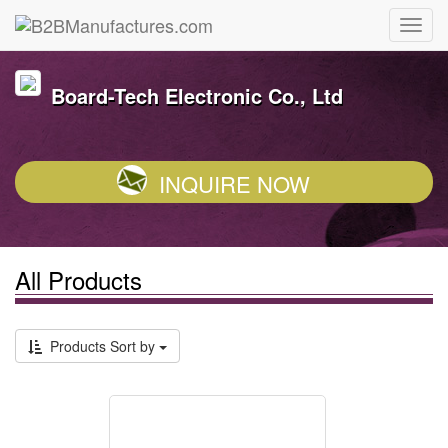
Board-Tech Electronic Co., Ltd
INQUIRE NOW
All Products
Products Sort by