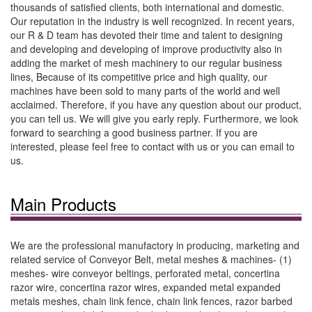
thousands of satisfied clients, both international and domestic.
Our reputation in the industry is well recognized. In recent years,
our R & D team has devoted their time and talent to designing
and developing and developing of improve productivity also in
adding the market of mesh machinery to our regular business
lines, Because of its competitive price and high quality, our
machines have been sold to many parts of the world and well
acclaimed. Therefore, if you have any question about our product,
you can tell us. We will give you early reply. Furthermore, we look
forward to searching a good business partner. If you are
interested, please feel free to contact with us or you can email to
us.
Main Products
We are the professional manufactory in producing, marketing and
related service of Conveyor Belt, metal meshes & machines- (1)
meshes- wire conveyor beltings, perforated metal, concertina
razor wire, concertina razor wires, expanded metal expanded
metals meshes, chain link fence, chain link fences, razor barbed