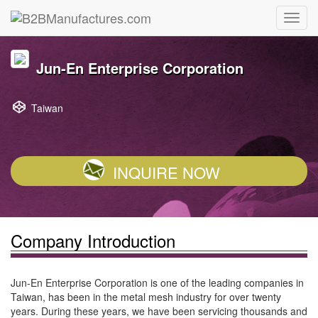
Jun-En Enterprise Corporation
Taiwan
INQUIRE NOW
Company Introduction
Jun-En Enterprise Corporation is one of the leading companies in
Taiwan, has been in the metal mesh industry for over twenty
years. During these years, we have been servicing thousands and