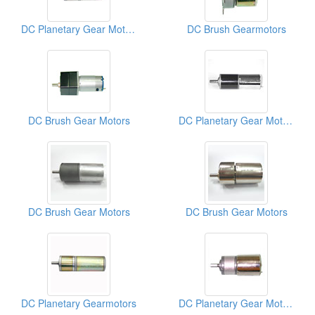
DC Planetary Gear Motors
DC Brush Gearmotors
DC Brush Gear Motors
DC Planetary Gear Motors
DC Brush Gear Motors
DC Brush Gear Motors
DC Planetary Gearmotors
DC Planetary Gear Motors