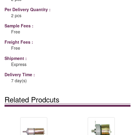
Per Delivery Quantity :
2 pcs
Sample Fees :
Free
Freight Fees :
Free
Shipment :
Express
Delivery Time :
7 day(s)
Related Prodcuts