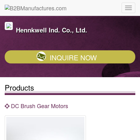
Hennkwell Ind. Co., Ltd.
INQUIRE NOW
Products
DC Brush Gear Motors