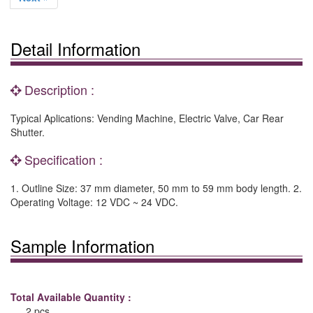
Detail Information
Description :
Typical Aplications: Vending Machine, Electric Valve, Car Rear
Shutter.
Specification :
1. Outline Size: 37 mm diameter, 50 mm to 59 mm body length. 2.
Operating Voltage: 12 VDC ~ 24 VDC.
Sample Information
Total Available Quantity :
2 pcs