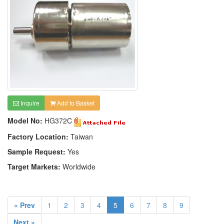
Inquire
Add to Basket
Model No:
HG372C
Factory Location:
Taiwan
Sample Request:
Yes
Target Markets:
Worldwide
« Prev
1
2
3
4
5
6
7
8
9
Next »