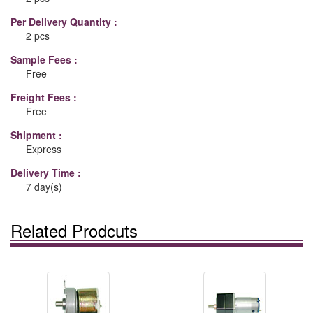
Per Delivery Quantity :
2 pcs
Sample Fees :
Free
Freight Fees :
Free
Shipment :
Express
Delivery Time :
7 day(s)
Related Prodcuts