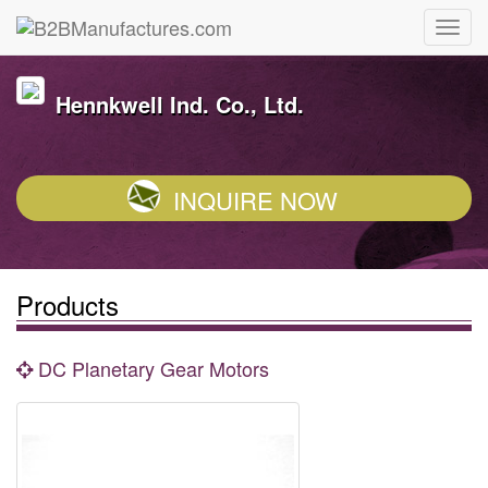
Hennkwell Ind. Co., Ltd.
INQUIRE NOW
Products
DC Planetary Gear Motors