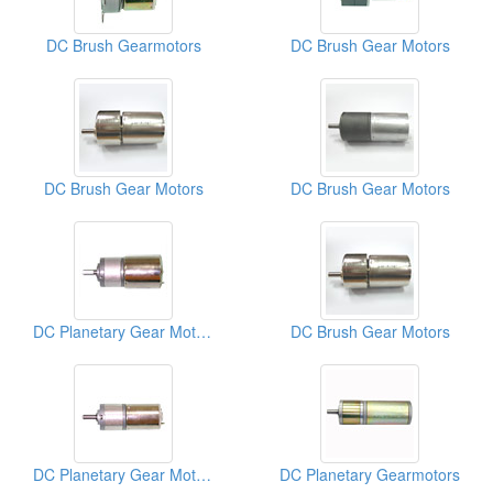
DC Brush Gearmotors
DC Brush Gear Motors
DC Brush Gear Motors
DC Brush Gear Motors
DC Planetary Gear Motors
DC Brush Gear Motors
DC Planetary Gear Motors
DC Planetary Gearmotors