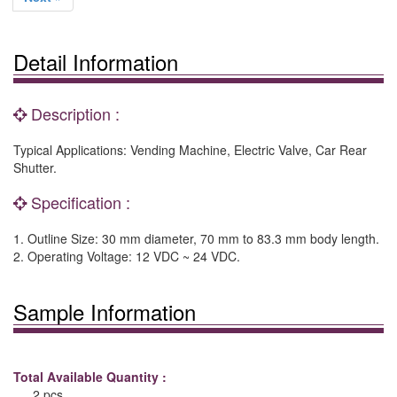
Detail Information
Description :
Typical Applications: Vending Machine, Electric Valve, Car Rear
Shutter.
Specification :
1. Outline Size: 30 mm diameter, 70 mm to 83.3 mm body length.
2. Operating Voltage: 12 VDC ~ 24 VDC.
Sample Information
Total Available Quantity :
2 pcs