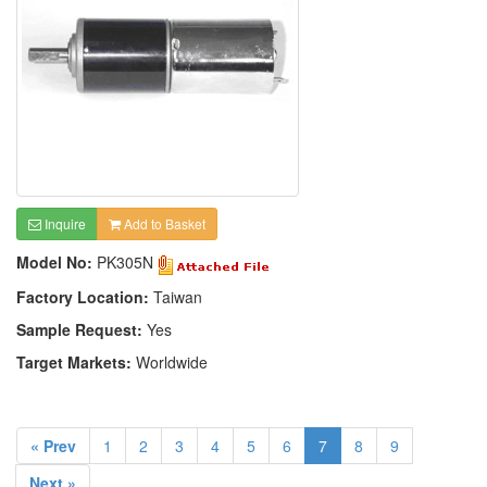
Inquire
Add to Basket
Model No:
PK305N
Factory Location:
Taiwan
Sample Request:
Yes
Target Markets:
Worldwide
« Prev
1
2
3
4
5
6
7
8
9
Next »