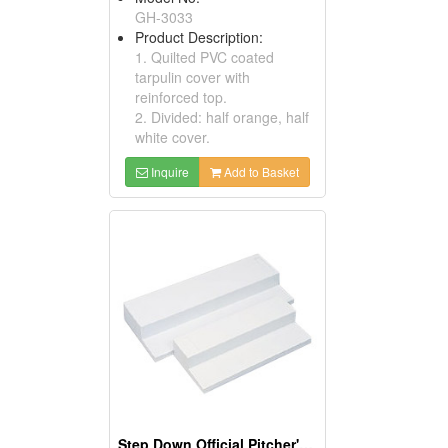
GH-3033
Product Description:
1. Quilted PVC coated
tarpulin cover with
reinforced top.
2. Divided: half orange, half
white cover.
Inquire
Add to Basket
Step Down Official Pitcher's Rubber Plates