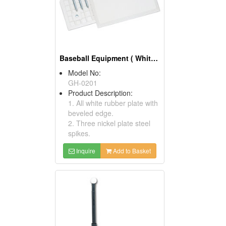
Baseball Equipment ( White Molded Rubber Home Plates)
Model No:
GH-0201
Product Description:
1. All white rubber plate with
beveled edge.
2. Three nickel plate steel
spikes.
Inquire
Add to Basket