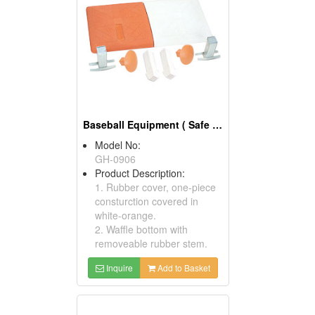
Baseball Equipment ( Safe Anchor First Base Sets)
Model No:
GH-0906
Product Description:
1. Rubber cover, one-piece
consturction covered in
white-orange.
2. Waffle bottom with
removeable rubber stem.
Inquire
Add to Basket