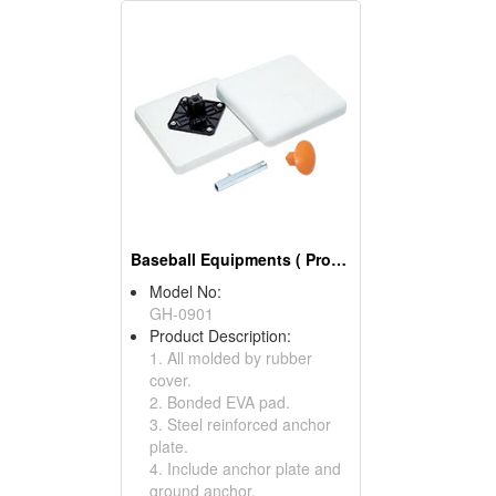
Baseball Equipments ( Pro Style Base Sets)
Model No:
GH-0901
Product Description:
1. All molded by rubber
cover.
2. Bonded EVA pad.
3. Steel reinforced anchor
plate.
4. Include anchor plate and
ground anchor.