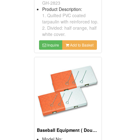
GH-2823
Product Description:
1. Quilted PVC coated
tarpaulin with reinforced top.
2. Divided: half orange, half
white cover.
Inquire
Add to Basket
Baseball Equipment ( Double First Bases)
Model No: