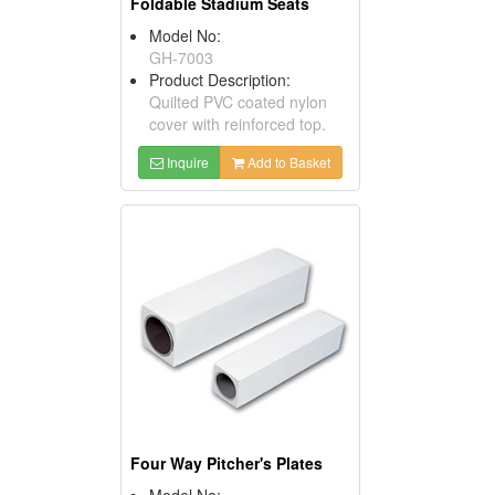
Foldable Stadium Seats
Model No:
GH-7003
Product Description:
Quilted PVC coated nylon
cover with reinforced top.
Inquire
Add to Basket
Four Way Pitcher's Plates
Model No: