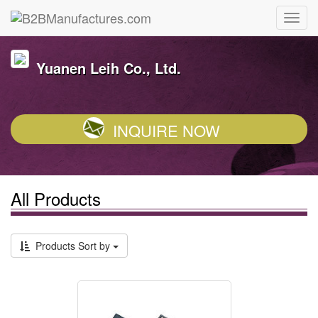
Yuanen Leih Co., Ltd.
INQUIRE NOW
All Products
Products Sort by