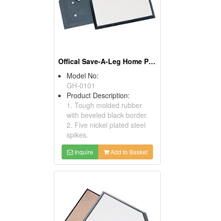
Offical Save-A-Leg Home Plates
Model No:
GH-0101
Product Description:
1. Tough molded rubber
with beveled black border.
2. Five nickel plated steel
spikes.
Inquire
Add to Basket