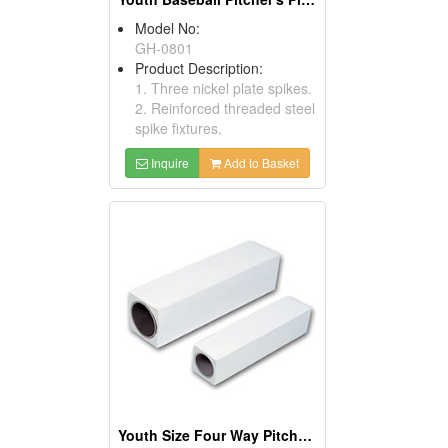
Model No:
GH-0801
Product Description:
1. Three nickel plate spikes.
2. Reinforced threaded steel
spike fixtures.
Inquire
Add to Basket
Youth Size Four Way Pitcher's Plates