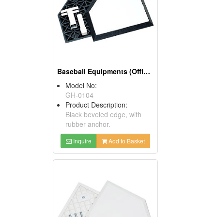
Baseball Equipments (Official Anchor Home Plates)
Model No:
GH-0104
Product Description:
Black beveled edge, with
rubber anchor.
Inquire
Add to Basket