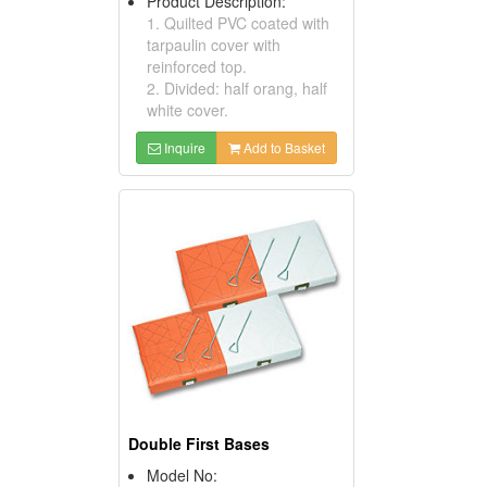
Product Description:
1. Quilted PVC coated with
tarpaulin cover with
reinforced top.
2. Divided: half orang, half
white cover.
Inquire
Add to Basket
Double First Bases
Model No: