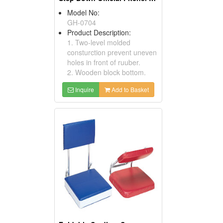
Model No:
GH-0704
Product Description:
1. Two-level molded
consturction prevent uneven
holes in front of ruuber.
2. Wooden block bottom.
Inquire
Add to Basket