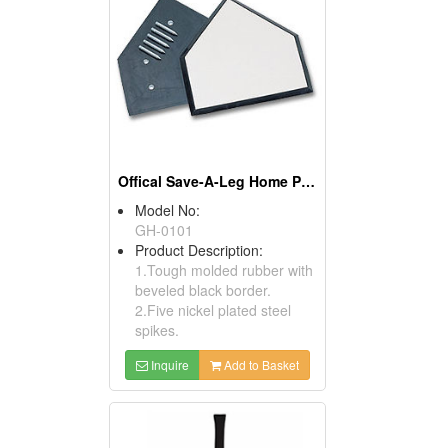
Offical Save-A-Leg Home Plates
Model No:
GH-0101
Product Description:
1.Tough molded rubber with
beveled black border.
2.Five nickel plated steel
spikes.
Inquire
Add to Basket