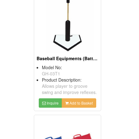
Baseball Equipments (Batting Tees And Toss Tees)
Model No:
GH-03T1
Product Description:
Allows player to groove
swing and improve reflexes.
Inquire
Add to Basket