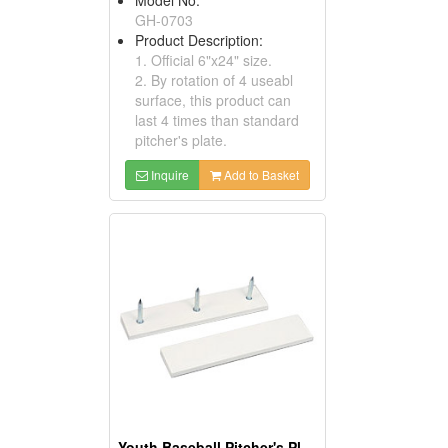
GH-0703
Product Description:
1. Official 6"x24" size.
2. By rotation of 4 useabl
surface, this product can
last 4 times than standard
pitcher's plate.
Inquire
Add to Basket
Youth Baseball Pitcher's Plates