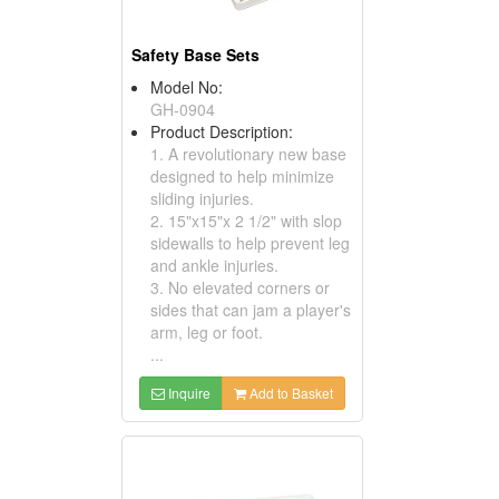
Safety Base Sets
Model No:
GH-0904
Product Description:
1. A revolutionary new base
designed to help minimize
sliding injuries.
2. 15"x15"x 2 1/2" with slop
sidewalls to help prevent leg
and ankle injuries.
3. No elevated corners or
sides that can jam a player's
arm, leg or foot.
...
Inquire
Add to Basket