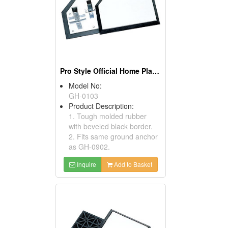
Pro Style Official Home Plates
Model No:
GH-0103
Product Description:
1. Tough molded rubber
with beveled black border.
2. Fits same ground anchor
as GH-0902.
Inquire
Add to Basket