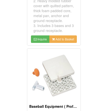
2. Heavy molded rubber
cover with quilted pattern,
thick foam padded core,
metal pan, anchor and
ground receptacle.
3. Includes 3 bases and 3
ground receptacle.
Inquire
Add to Basket
Baseball Equipment ( Professional Bases)