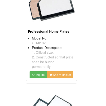
Professional Home Plates
Model No:
GH-0102
Product Description:
1. Official size.
2. Constructed so that plate
coan be buried
permanently.
Inquire
Add to Basket