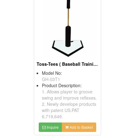
Toss-Tees ( Baseball Training Equipment)
Model No:
GH-03T1
Product Description:
1. Allows player to groove
swing and improve reflexes.
2. Newly develope products
with patent US.PAT
6,719,649.
Inquire
Add to Basket