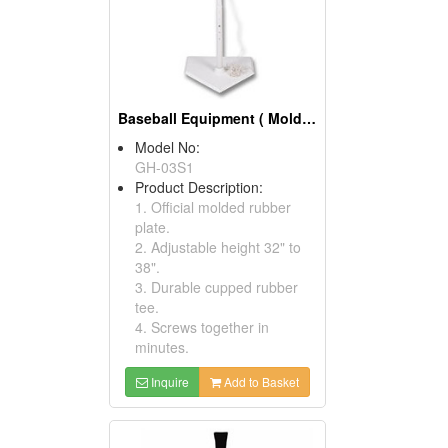
Baseball Equipment ( Molded High Impact Batting Tees)
Model No:
GH-03S1
Product Description:
1. Official molded rubber
plate.
2. Adjustable height 32" to
38".
3. Durable cupped rubber
tee.
4. Screws together in
minutes.
Inquire
Add to Basket