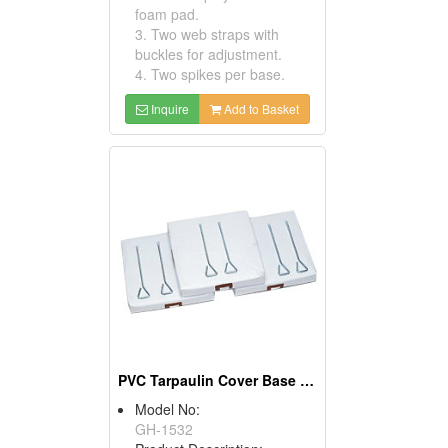
foam pad.
3. Two web straps with
buckles for adjustment.
4. Two spikes per base.
Inquire
Add to Basket
PVC Tarpaulin Cover Base Sets
Model No:
GH-1532