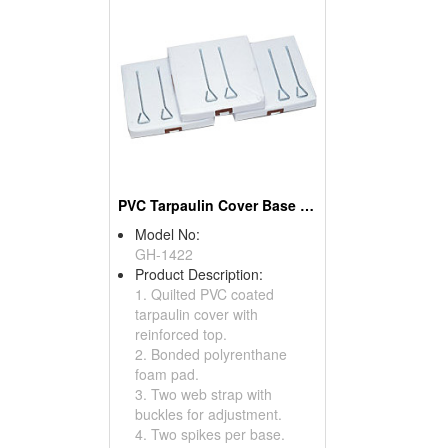
PVC Tarpaulin Cover Base Sets
Model No:
GH-1422
Product Description:
1. Quilted PVC coated
tarpaulin cover with
reinforced top.
2. Bonded polyrenthane
foam pad.
3. Two web strap with
buckles for adjustment.
4. Two spikes per base.