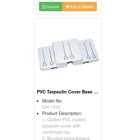
Inquire
Add to Basket
PVC Tarpaulin Cover Base Sets
Model No:
GH-1522
Product Description:
1. Quilted PVC coated
tarpaulin cover with
reinforced top.
2. Bonded polyurethane