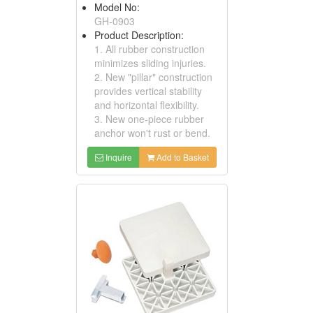
Model No:
GH-0903
Product Description:
1. All rubber construction
minimizes sliding injuries.
2. New "pillar" construction
provides vertical stability
and horizontal flexibility.
3. New one-piece rubber
anchor won't rust or bend.
Inquire
Add to Basket