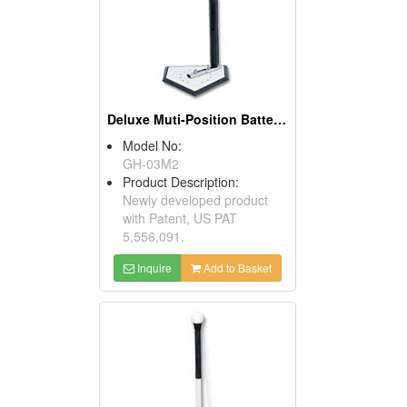
Deluxe Muti-Position Batter's Tees ( Baseball Training Equipment)
Model No:
GH-03M2
Product Description:
Newly developed product
with Patent, US PAT
5,556,091.
Inquire
Add to Basket