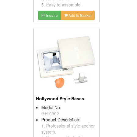
5. Easy to assemble.
Inquire
Add to Basket
Hollywood Style Bases
Model No:
GH-0902
Product Description:
1. Professional style anchor
system.