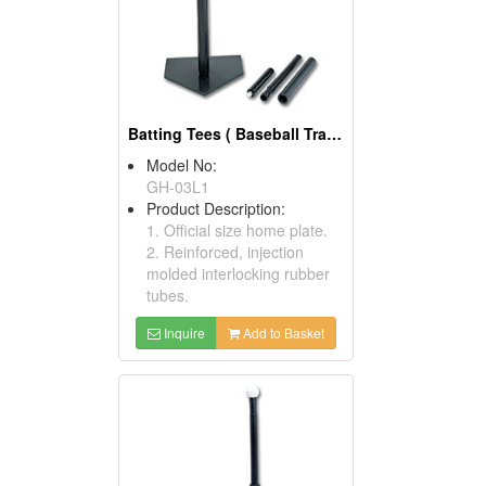
Batting Tees ( Baseball Training Equipment)
Model No:
GH-03L1
Product Description:
1. Official size home plate.
2. Reinforced, injection
molded interlocking rubber
tubes.
Inquire
Add to Basket