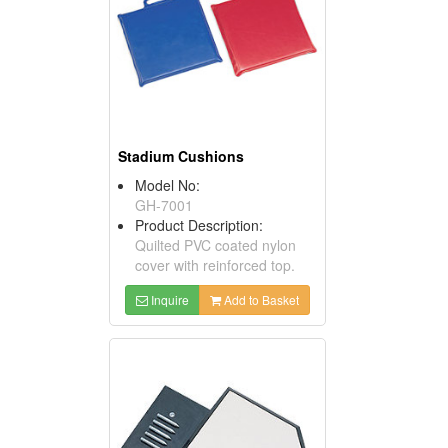
Stadium Cushions
Model No:
GH-7001
Product Description:
Quilted PVC coated nylon
cover with reinforced top.
Inquire
Add to Basket