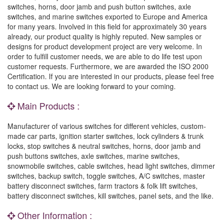
switches, horns, door jamb and push button switches, axle
switches, and marine switches exported to Europe and America
for many years. Involved in this field for approximately 30 years
already, our product quality is highly reputed. New samples or
designs for product development project are very welcome. In
order to fulfill customer needs, we are able to do life test upon
customer requests. Furthermore, we are awarded the ISO 2000
Certification. If you are interested in our products, please feel free
to contact us. We are looking forward to your coming.
Main Products :
Manufacturer of various switches for different vehicles, custom-
made car parts, ignition starter switches, lock cylinders & trunk
locks, stop switches & neutral switches, horns, door jamb and
push buttons switches, axle switches, marine switches,
snowmobile switches, cable switches, head light switches, dimmer
switches, backup switch, toggle switches, A/C switches, master
battery disconnect switches, farm tractors & folk lift switches,
battery disconnect switches, kill switches, panel sets, and the like.
Other Information :