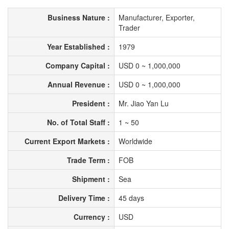
Business Nature :
Manufacturer, Exporter,
Trader
Year Established :
1979
Company Capital :
USD 0 ~ 1,000,000
Annual Revenue :
USD 0 ~ 1,000,000
President :
Mr. Jiao Yan Lu
No. of Total Staff :
1 ~ 50
Current Export Markets :
Worldwide
Trade Term :
FOB
Shipment :
Sea
Delivery Time :
45 days
Currency :
USD