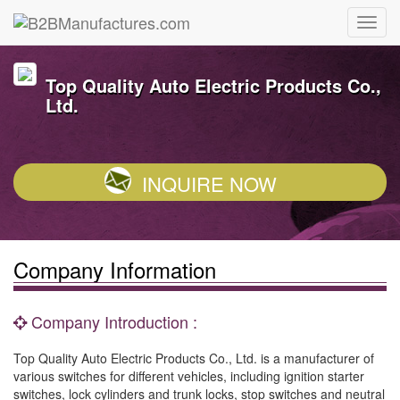
Top Quality Auto Electric Products Co.,
Ltd.
INQUIRE NOW
Company Information
Company Introduction :
Top Quality Auto Electric Products Co., Ltd. is a manufacturer of
various switches for different vehicles, including ignition starter
switches, lock cylinders and trunk locks, stop switches and neutral