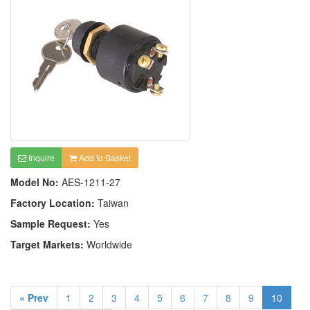
Inquire
Add to Basket
Model No:
AES-1211-27
Factory Location:
Taiwan
Sample Request:
Yes
Target Markets:
Worldwide
« Prev
1
2
3
4
5
6
7
8
9
10