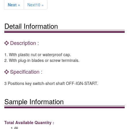
Next »
Next10 »
Detail Information
Description :
1. With plastic nut or waterproof cap.
2. With plug-in blades or screw terminals.
Specification :
3 Positions key switch-short shaft OFF-IGN-START.
Sample Information
Total Available Quantity :
1 個