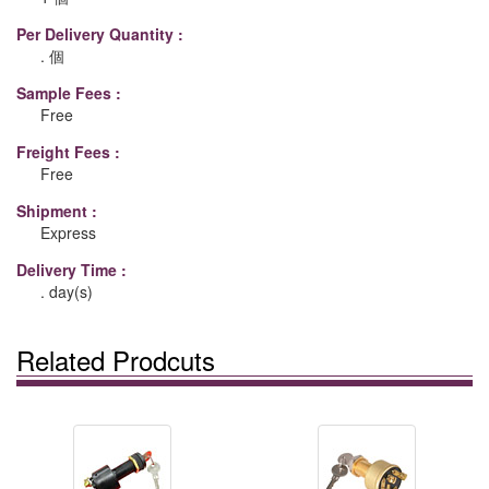
Per Delivery Quantity :
. 個
Sample Fees :
Free
Freight Fees :
Free
Shipment :
Express
Delivery Time :
. day(s)
Related Prodcuts