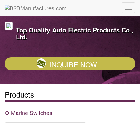
Top Quality Auto Electric Products Co.,
Ltd.
INQUIRE NOW
Products
Marine Switches