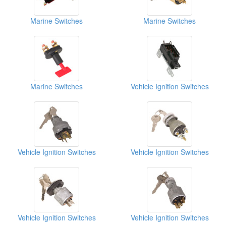
Marine Switches
Marine Switches
Marine Switches
Vehicle Ignition Switches
Vehicle Ignition Switches
Vehicle Ignition Switches
Vehicle Ignition Switches
Vehicle Ignition Switches