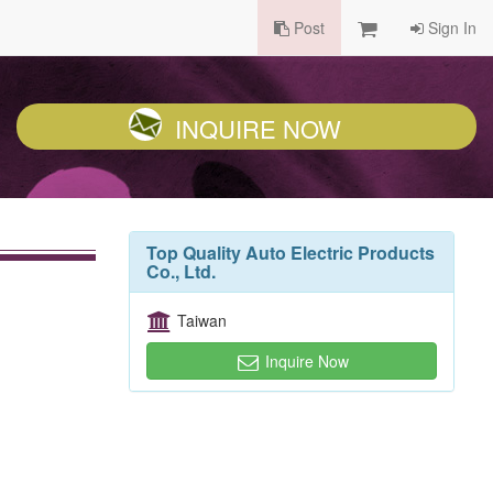
Post
Sign In
INQUIRE NOW
Top Quality Auto Electric Products
Co., Ltd.
Taiwan
Inquire Now