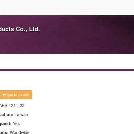
ducts Co., Ltd.
Add to Basket
AES-1211-22
cation:
Taiwan
quest:
Yes
kets:
Worldwide