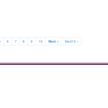
5
6
7
8
9
10
Next »
Next10 »
.