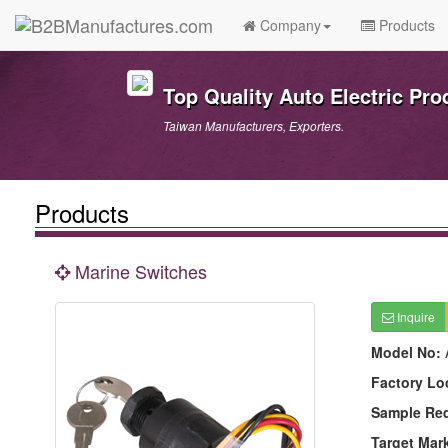
Company
Products
Top Quality Auto Electric Pro
Taiwan Manufacturers, Exporters.
Products
Marine Switches
Inquire
Model No:
Factory Lo
Sample Re
Target Mar