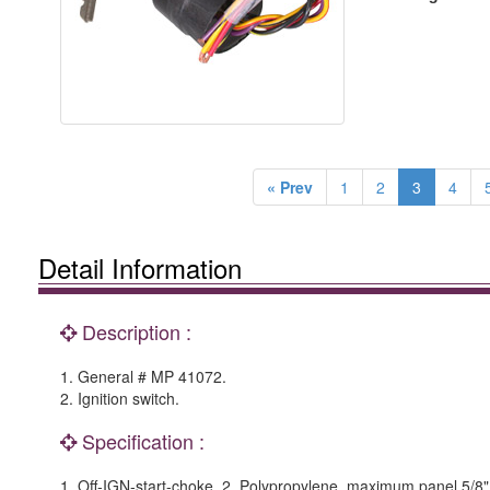
« Prev
1
2
3
4
Detail Information
Description :
1. General # MP 41072.
2. Ignition switch.
Specification :
1. Off-IGN-start-choke. 2. Polypropylene, maximum panel 5/8"