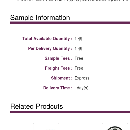
Sample Information
Total Available Quantity :
1 個
Per Delivery Quantity :
1 個
Sample Fees :
Free
Freight Fees :
Free
Shipment :
Express
Delivery Time :
. day(s)
Related Prodcuts