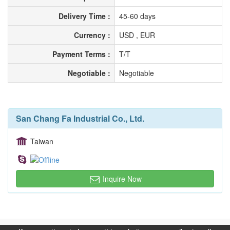
Delivery Time :
45-60 days
Currency :
USD , EUR
Payment Terms :
T/T
Negotiable :
Negotiable
San Chang Fa Industrial Co., Ltd.
Taiwan
Inquire Now