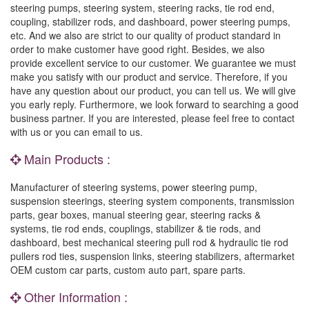
steering pumps, steering system, steering racks, tie rod end,
coupling, stabilizer rods, and dashboard, power steering pumps,
etc. And we also are strict to our quality of product standard in
order to make customer have good right. Besides, we also
provide excellent service to our customer. We guarantee we must
make you satisfy with our product and service. Therefore, if you
have any question about our product, you can tell us. We will give
you early reply. Furthermore, we look forward to searching a good
business partner. If you are interested, please feel free to contact
with us or you can email to us.
Main Products :
Manufacturer of steering systems, power steering pump,
suspension steerings, steering system components, transmission
parts, gear boxes, manual steering gear, steering racks &
systems, tie rod ends, couplings, stabilizer & tie rods, and
dashboard, best mechanical steering pull rod & hydraulic tie rod
pullers rod ties, suspension links, steering stabilizers, aftermarket
OEM custom car parts, custom auto part, spare parts.
Other Information :