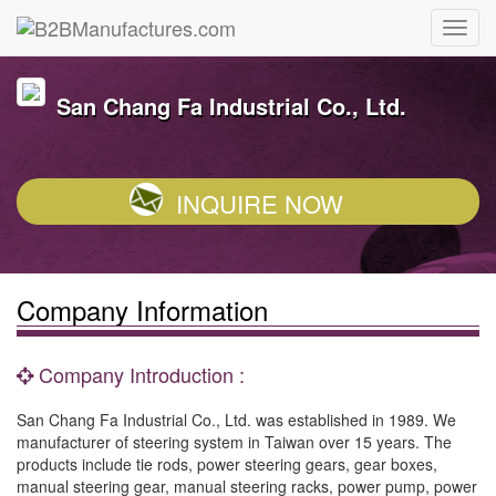
San Chang Fa Industrial Co., Ltd.
INQUIRE NOW
Company Information
Company Introduction :
San Chang Fa Industrial Co., Ltd. was established in 1989. We
manufacturer of steering system in Taiwan over 15 years. The
products include tie rods, power steering gears, gear boxes,
manual steering gear, manual steering racks, power pump, power