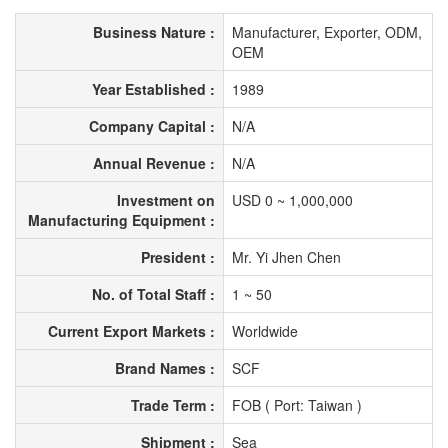
Business Nature :
Manufacturer, Exporter, ODM,
OEM
Year Established :
1989
Company Capital :
N/A
Annual Revenue :
N/A
Investment on
USD 0 ~ 1,000,000
Manufacturing Equipment :
President :
Mr. Yi Jhen Chen
No. of Total Staff :
1 ~ 50
Current Export Markets :
Worldwide
Brand Names :
SCF
Trade Term :
FOB ( Port: Taiwan )
Shipment :
Sea