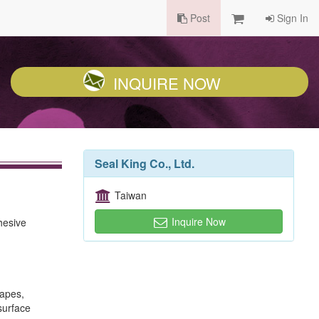
Post
Sign In
INQUIRE NOW
Seal King Co., Ltd.
Taiwan
Inquire Now
hesive
tapes,
surface