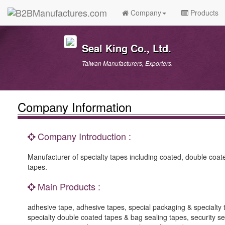
Company
Products
Seal King Co., Ltd.
Taiwan Manufacturers, Exporters.
Company Information
Company Introduction :
Manufacturer of specialty tapes including coated, double coat
tapes.
Main Products :
adhesive tape, adhesive tapes, special packaging & specialty
specialty double coated tapes & bag sealing tapes, security sea