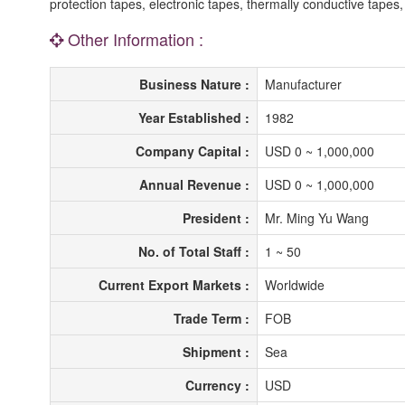
protection tapes, electronic tapes, thermally conductive tapes,
Other Information :
Business Nature :
Manufacturer
Year Established :
1982
Company Capital :
USD 0 ~ 1,000,000
Annual Revenue :
USD 0 ~ 1,000,000
President :
Mr. Ming Yu Wang
No. of Total Staff :
1 ~ 50
Current Export Markets :
Worldwide
Trade Term :
FOB
Shipment :
Sea
Currency :
USD