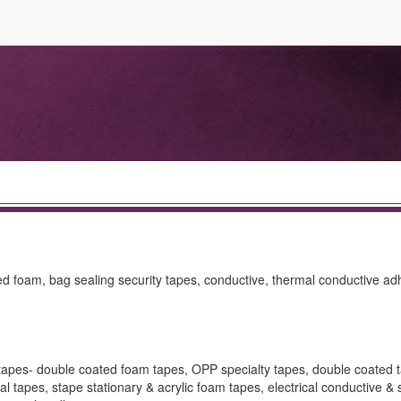
ed foam, bag sealing security tapes, conductive, thermal conductive ad
 tapes- double coated foam tapes, OPP specialty tapes, double coated 
l tapes, stape stationary & acrylic foam tapes, electrical conductive & 