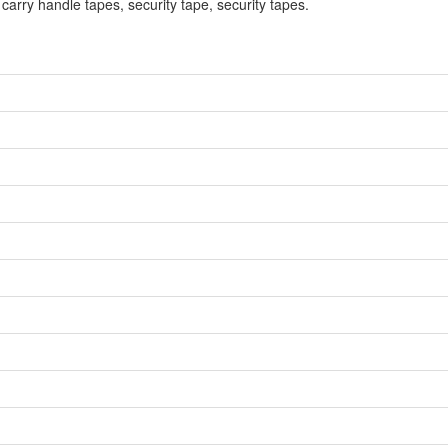
 carry handle tapes, security tape, security tapes.