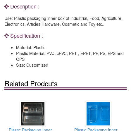
Description :
Use: Plastic packaging inner box of industrial, Food, Agriculture,
Electronics, Articles,Hardware, Cosmetic and Toy etc...
Specification :
Material: Plastic
Plastic Material: PVC, cPVC, PET , EPET, PP, PS, EPS and
OPS
Size: Customized
Related Prodcuts
Plastic Packaging Inner Box
Plastic Packaging Inner Box