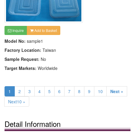
Inquire
Add to Basket
Model No:
sample1
Factory Location:
Taiwan
Sample Request:
No
Target Markets:
Worldwide
1
2
3
4
5
6
7
8
9
10
Next »
Next10 »
Detail Information