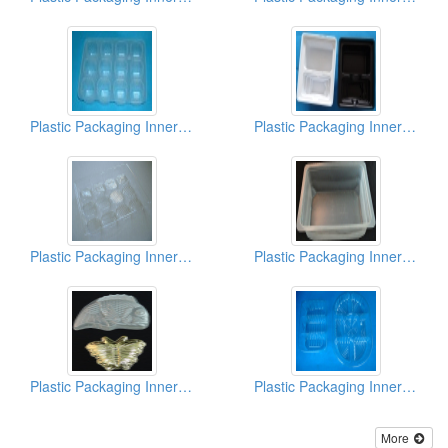
Plastic Packaging Inner Box
Plastic Packaging Inner Box
Plastic Packaging Inner Box
Plastic Packaging Inner Box
Plastic Packaging Inner Box
Plastic Packaging Inner Box
More