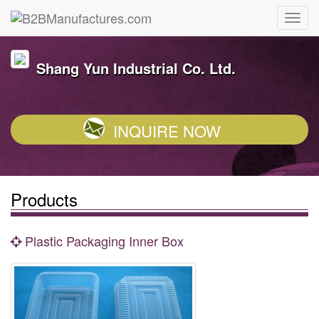
Shang Yun Industrial Co. Ltd.
INQUIRE NOW
Products
Plastic Packaging Inner Box