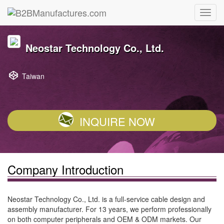
Neostar Technology Co., Ltd.
Taiwan
INQUIRE NOW
Company Introduction
Neostar Technology Co., Ltd. is a full-service cable design and
assembly manufacturer. For 13 years, we perform professionally
on both computer peripherals and OEM & ODM markets. Our