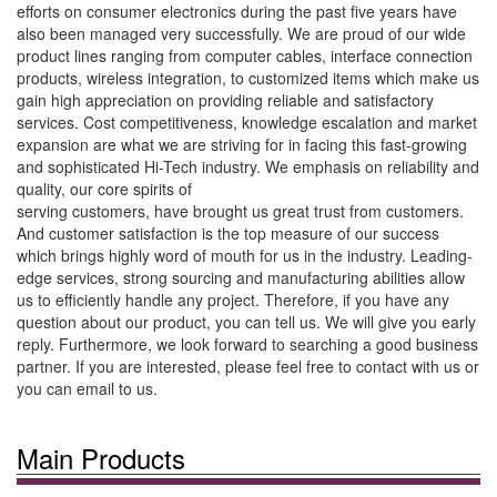
efforts on consumer electronics during the past five years have
also been managed very successfully. We are proud of our wide
product lines ranging from computer cables, interface connection
products, wireless integration, to customized items which make us
gain high appreciation on providing reliable and satisfactory
services. Cost competitiveness, knowledge escalation and market
expansion are what we are striving for in facing this fast-growing
and sophisticated Hi-Tech industry. We emphasis on reliability and
quality, our core spirits of
serving customers, have brought us great trust from customers.
And customer satisfaction is the top measure of our success
which brings highly word of mouth for us in the industry. Leading-
edge services, strong sourcing and manufacturing abilities allow
us to efficiently handle any project. Therefore, if you have any
question about our product, you can tell us. We will give you early
reply. Furthermore, we look forward to searching a good business
partner. If you are interested, please feel free to contact with us or
you can email to us.
Main Products