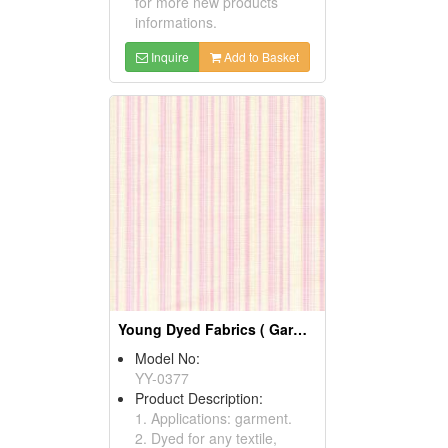
for more new products
informations.
Inquire
Add to Basket
Young Dyed Fabrics ( Garment Fabric)
Model No:
YY-0377
Product Description:
1. Applications: garment.
2. Dyed for any textile,