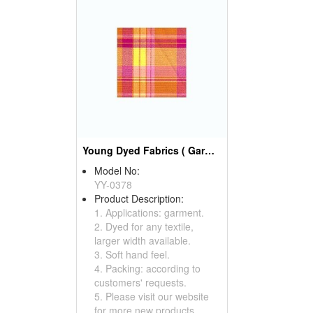
Young Dyed Fabrics ( Garment Fabric)
Model No:
YY-0378
Product Description:
1. Applications: garment.
2. Dyed for any textile,
larger width available.
3. Soft hand feel.
4. Packing: according to
customers' requests.
5. Please visit our website
for more new products