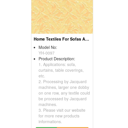
Home Textiles For Sofas And Curtains
Model No:
YH-0097
Product Description:
1. Applications: sofa,
curtains, table coverings,
etc.
2. Processing by Jacquard
machines, larger one dobby
on one row, any textile could
be processed by Jacquard
machines.
3. Please visit our website
for more new products
informations.