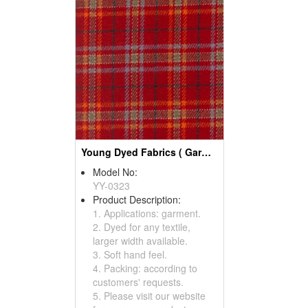
Young Dyed Fabrics ( Garment Fabric)
Model No:
YY-0323
Product Description:
1. Applications: garment.
2. Dyed for any textile,
larger width available.
3. Soft hand feel.
4. Packing: according to
customers' requests.
5. Please visit our website