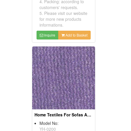
4. Packing: according to
customers' requests.
5. Please visit our website
for more new products
informations.
Inquire
Add to Basket
Home Textiles For Sofas And Curtains
Model No:
YH-0200