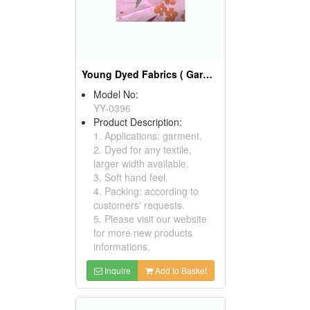
Young Dyed Fabrics ( Garment Fabric)
Model No:
YY-0396
Product Description:
1. Applications: garment.
2. Dyed for any textile,
larger width available.
3. Soft hand feel.
4. Packing: according to
customers' requests.
5. Please visit our website
for more new products
informations.
Inquire
Add to Basket