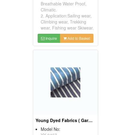
Breathable Water Proof,
Climatic.
2. Application:Sailing wear,
Climbing wear, Trekking
wear, Fishing wear Skiwear.
Inquire
Add to Basket
Young Dyed Fabrics ( Garment Fabric)
Model No:
YY-0467