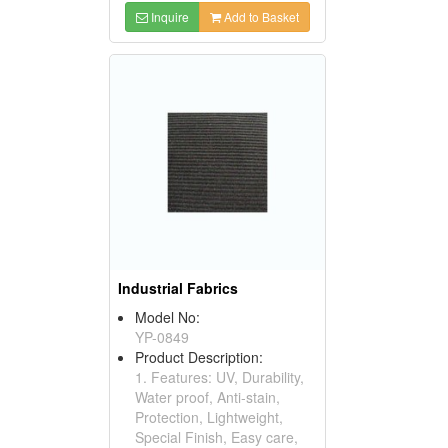
Inquire
Add to Basket
Industrial Fabrics
Model No:
YP-0849
Product Description:
1. Features: UV, Durability,
Water proof, Anti-stain,
Protection, Lightweight,
Special Finish, Easy care,