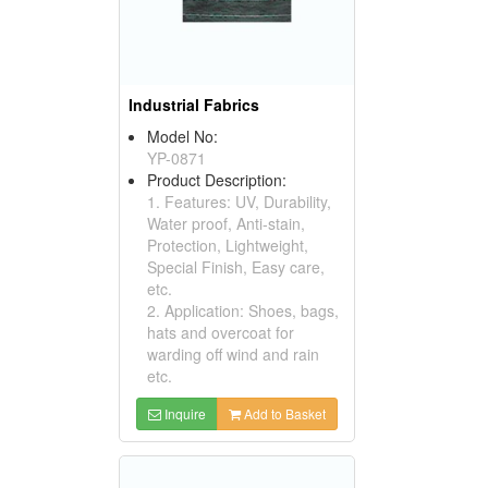
Industrial Fabrics
Model No:
YP-0871
Product Description:
1. Features: UV, Durability,
Water proof, Anti-stain,
Protection, Lightweight,
Special Finish, Easy care,
etc.
2. Application: Shoes, bags,
hats and overcoat for
warding off wind and rain
etc.
Inquire
Add to Basket