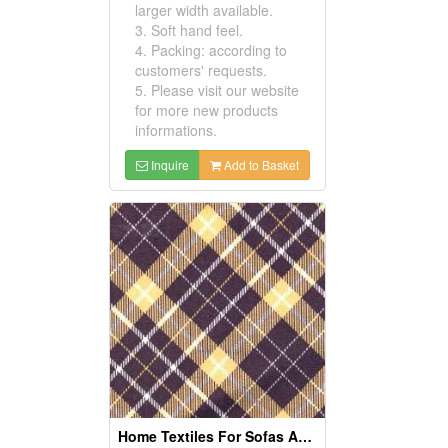
larger width available.
3. Soft hand feel.
4. Packing: according to
customers' requests.
5. Please visit our website
for more new products
informations.
Inquire
Add to Basket
Home Textiles For Sofas And Curtains