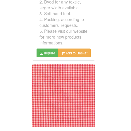
2. Dyed for any textile,
larger width available.
3. Soft hand feel.
4. Packing: according to
customers' requests.
5. Please visit our website
for more new products
informations.
Inquire
Add to Basket