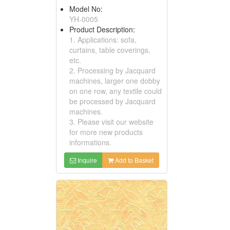
Model No:
YH-0005
Product Description:
1. Applications: sofa,
curtains, table coverings,
etc.
2. Processing by Jacquard
machines, larger one dobby
on one row, any textile could
be processed by Jacquard
machines.
3. Please visit our website
for more new products
informations.
Inquire
Add to Basket