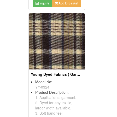
Inquire
Add to Basket
Young Dyed Fabrics ( Garment Fabric)
Model No:
YY-0324
Product Description:
1. Applications: garment.
2. Dyed for any textile,
larger width available.
3. Soft hand feel.