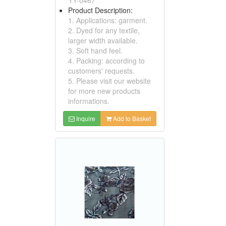
Product Description:
1. Applications: garment.
2. Dyed for any textile,
larger width available.
3. Soft hand feel.
4. Packing: according to
customers' requests.
5. Please visit our website
for more new products
informations.
Inquire
Add to Basket