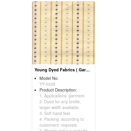
Young Dyed Fabrics ( Garment Fabric)
Model No:
YY-0228
Product Description:
1. Applications: garment.
2. Dyed for any textile,
larger width available.
3. Soft hand feel.
4. Packing: according to
customers' requests.
5. Please visit our website