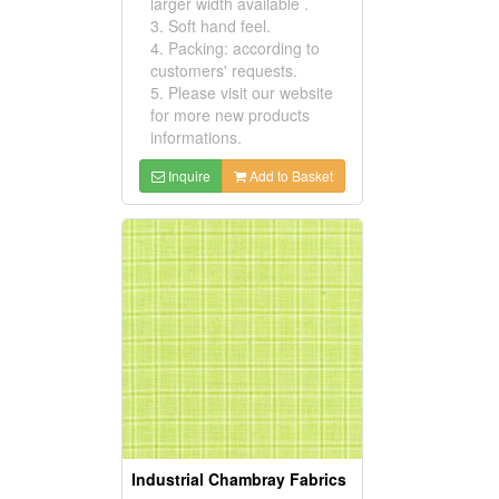
larger width available .
3. Soft hand feel.
4. Packing: according to
customers' requests.
5. Please visit our website
for more new products
informations.
Inquire
Add to Basket
Industrial Chambray Fabrics