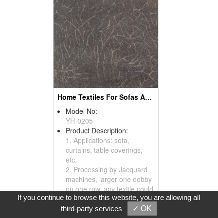
Home Textiles For Sofas And Curtains
Model No:
YH-0205
Product Description:
1. Applications: sofa,
curtains, table coverings,
etc.
2. Processing by Jacquard
machines, larger one dobby
on one row, any textile could
If you continue to browse this website, you are allowing all
be processed by Jacquard
machines.
third-party services
✓ OK
3. Please visit our website