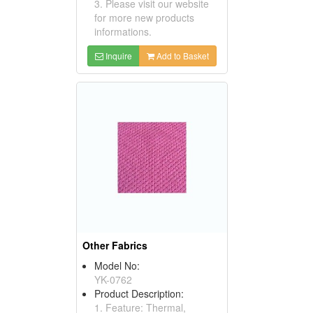
3. Please visit our website
for more new products
informations.
Inquire
Add to Basket
Other Fabrics
Model No:
YK-0762
Product Description:
1. Feature: Thermal,