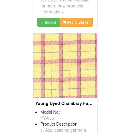
for more new products
informations.
Inquire
Add to Basket
Young Dyed Chambray Fabrics
Model No:
YY-0367
Product Description:
1. Applications: garment.