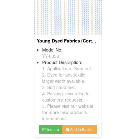
Young Dyed Fabrics (Cotton Fabrics)
Model No:
YY-0356
Product Description:
1. Applications: Garment.
2. Dyed for any textile,
larger width available.
3. Soft hand feel.
4. Packing: according to
customers' requests.
5. Please visit our website
for more new products
informations.
Inquire
Add to Basket