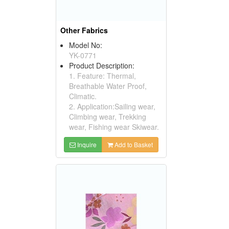
Other Fabrics
Model No:
YK-0771
Product Description:
1. Feature: Thermal,
Breathable Water Proof,
Climatic.
2. Application:Sailing wear,
Climbing wear, Trekking
wear, Fishing wear Skiwear.
Inquire
Add to Basket