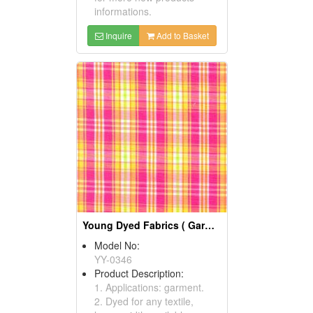
informations.
Inquire
Add to Basket
Young Dyed Fabrics ( Garment Fabric)
Model No:
YY-0346
Product Description:
1. Applications: garment.
2. Dyed for any textile,