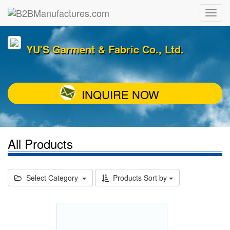
YU'S Garment & Fabric Co., Ltd.
INQUIRE NOW
All Products
Select Category
Products Sort by