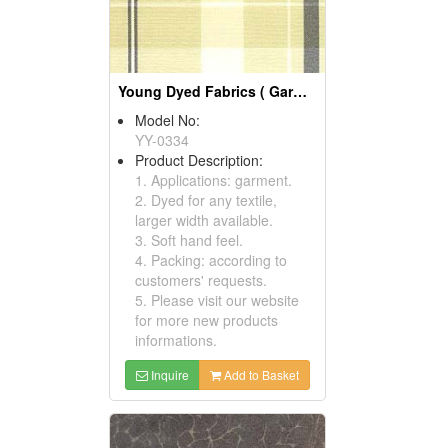
Young Dyed Fabrics ( Garment Fabric)
Model No:
YY-0334
Product Description:
1. Applications: garment.
2. Dyed for any textile,
larger width available.
3. Soft hand feel.
4. Packing: according to
customers' requests.
5. Please visit our website
for more new products
informations.
Inquire
Add to Basket