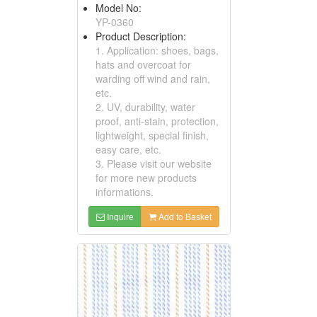
Model No:
YP-0360
Product Description:
1. Application: shoes, bags,
hats and overcoat for
warding off wind and rain,
etc.
2. UV, durability, water
proof, anti-stain, protection,
lightweight, special finish,
easy care, etc.
3. Please visit our website
for more new products
informations.
Inquire
Add to Basket