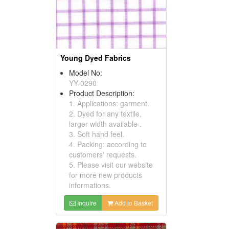
Young Dyed Fabrics
Model No:
YY-0290
Product Description:
1. Applications: garment.
2. Dyed for any textile,
larger width available .
3. Soft hand feel.
4. Packing: according to
customers' requests.
5. Please visit our website
for more new products
informations.
Inquire
Add to Basket