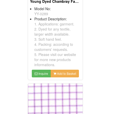
Young Dyed Chambray Fabric
Model No:
YY-0289
Product Description:
1. Applications: garment.
2. Dyed for any textile,
larger width available.
3. Soft hand feel.
4. Packing: according to
customers' requests.
5. Please visit our website
for more new products
informations.
Inquire
Add to Basket