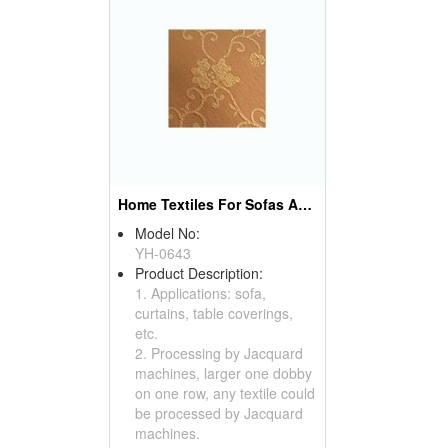
Home Textiles For Sofas And Curtains
Model No:
YH-0643
Product Description:
1. Applications: sofa,
curtains, table coverings,
etc.
2. Processing by Jacquard
machines, larger one dobby
on one row, any textile could
be processed by Jacquard
machines.