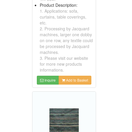
Product Description:
1. Applications: sofa,
curtains, table coverings,
etc.
2. Processing by Jacquard
machines, larger one dobby
on one row, any textile could
be processed by Jacquard
machines.
3. Please visit our website
for more new products
informations.
Inquire
Add to Basket