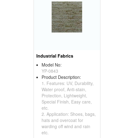
Industrial Fabrics
Model No:
YP-0843
Product Description:
1. Features: UV, Durability,
Water proof, Anti-stain,
Protection, Lightweight,
Special Finish, Easy care,
etc.
2. Application: Shoes, bags,
hats and overcoat for
warding off wind and rain
etc.