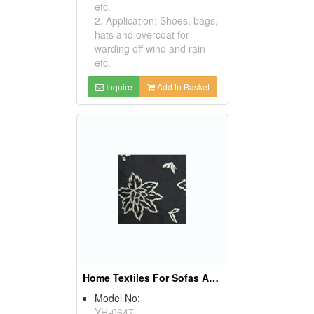
etc.
2. Application: Shoes, bags,
hats and overcoat for
warding off wind and rain
etc.
Inquire
Add to Basket
Home Textiles For Sofas And Curtains
Model No:
YH-0647