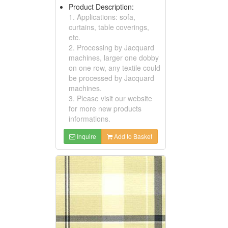
Product Description:
1. Applications: sofa,
curtains, table coverings,
etc.
2. Processing by Jacquard
machines, larger one dobby
on one row, any textile could
be processed by Jacquard
machines.
3. Please visit our website
for more new products
informations.
Inquire
Add to Basket