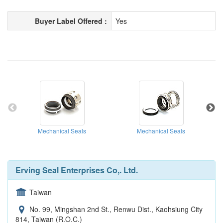
Buyer Label Offered :
Yes
Mechanical Seals
Mechanical Seals
Erving Seal Enterprises Co,. Ltd.
Taiwan
No. 99, Mingshan 2nd St., Renwu Dist., Kaohsiung City
814, Taiwan (R.O.C.)