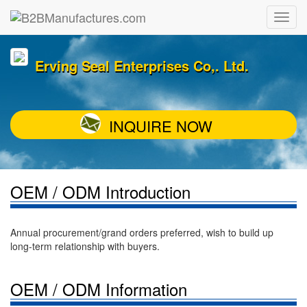
Erving Seal Enterprises Co,. Ltd.
INQUIRE NOW
OEM / ODM Introduction
Annual procurement/grand orders preferred, wish to build up
long-term relationship with buyers.
OEM / ODM Information