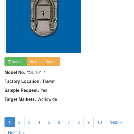
Inquire
Add to Basket
Model No:
YSL-101-1
Factory Location:
Taiwan
Sample Request:
Yes
Target Markets:
Worldwide
1
2
3
4
5
6
7
8
9
10
Next »
Next10 »