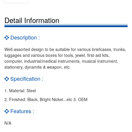
Detail Information
Description :
Well-assorted design to be suitable for various briefcases, trunks,
luggages and various boxes for tools, jewel, first-aid kits,
computer, industrial/medical instruments, musical instrument,
stationery, dynamite & weapon, etc.
Specification :
1. Material: Steel
2. Finished: Black, Bright Nickel...etc 3. OEM
Features :
N/A