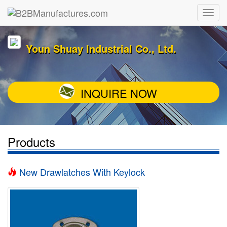
Youn Shuay Industrial Co., Ltd.
INQUIRE NOW
Products
New Drawlatches With Keylock