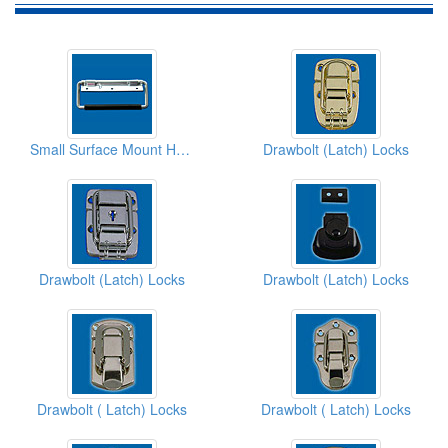
Small Surface Mount Handles
Drawbolt (Latch) Locks
Drawbolt (Latch) Locks
Drawbolt (Latch) Locks
Drawbolt ( Latch) Locks
Drawbolt ( Latch) Locks