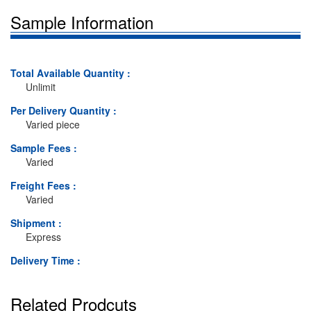
Sample Information
Total Available Quantity :
Unlimit
Per Delivery Quantity :
Varied piece
Sample Fees :
Varied
Freight Fees :
Varied
Shipment :
Express
Delivery Time :
Related Prodcuts