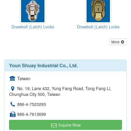
Drawbolt (Latch) Locks
Drawbolt (Latch) Locks
More
Youn Shuay Industrial Co., Ltd.
Taiwan
No. 19, Lane 432, Yung Fang Road, Tong Fang Li,
Chunghua City 500, Taiwan
886-4-7523293
886-4-7613699
Inquire Now