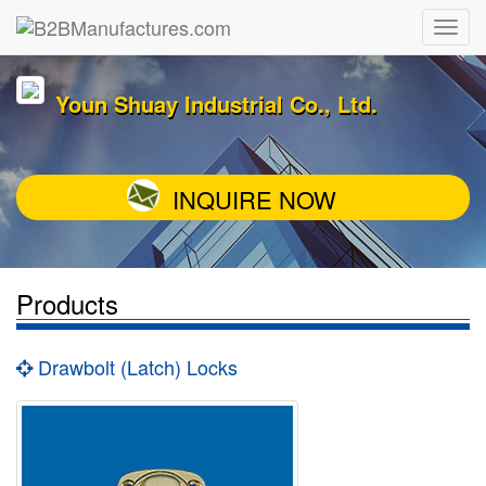
Youn Shuay Industrial Co., Ltd.
INQUIRE NOW
Products
Drawbolt (Latch) Locks