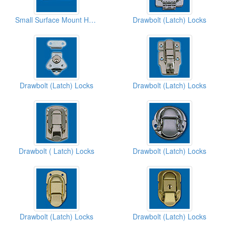
Small Surface Mount Handles
Drawbolt (Latch) Locks
Drawbolt (Latch) Locks
Drawbolt (Latch) Locks
Drawbolt ( Latch) Locks
Drawbolt (Latch) Locks
Drawbolt (Latch) Locks
Drawbolt (Latch) Locks