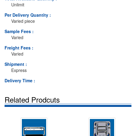
Unlimit
Per Delivery Quantity :
Varied piece
Sample Fees :
Varied
Freight Fees :
Varied
Shipment :
Express
Delivery Time :
Related Prodcuts