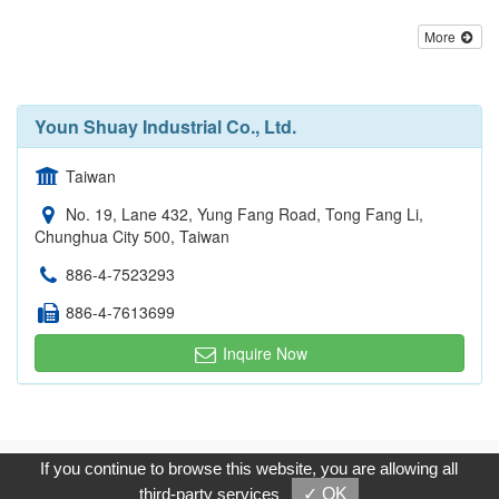
More
Youn Shuay Industrial Co., Ltd.
Taiwan
No. 19, Lane 432, Yung Fang Road, Tong Fang Li,
Chunghua City 500, Taiwan
886-4-7523293
886-4-7613699
Inquire Now
Copyright © 2017, G.T. Internet Information Co.,Ltd. All Rights
If you continue to browse this website, you are allowing all
Reserved.
third-party services
✓ OK