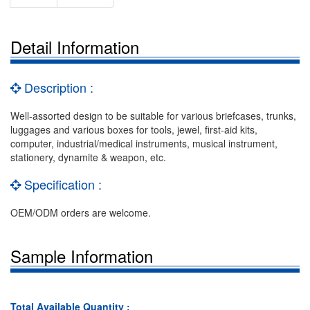
Detail Information
Description :
Well-assorted design to be suitable for various briefcases, trunks,
luggages and various boxes for tools, jewel, first-aid kits,
computer, industrial/medical instruments, musical instrument,
stationery, dynamite & weapon, etc.
Specification :
OEM/ODM orders are welcome.
Sample Information
Total Available Quantity :