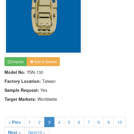
Inquire
Add to Basket
Model No:
YSN-130
Factory Location:
Taiwan
Sample Request:
Yes
Target Markets:
Worldwide
« Prev
1
2
3
4
5
6
7
8
9
10
Next »
Next10 »