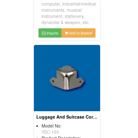
computer, industrial/medical
instruments, musical
instrument, stationery,
dynamite & weapon, etc.
Inquire
Add to Basket
Luggage And Suitcase Corners
Model No:
YSC-103
Product Description: