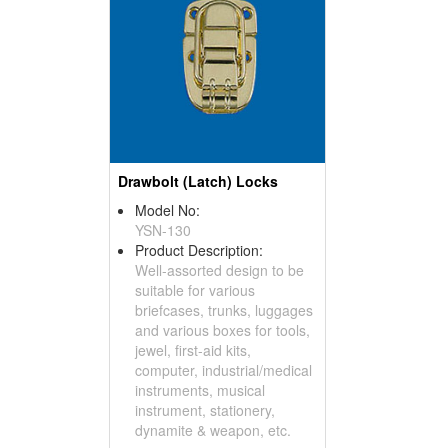
Drawbolt (Latch) Locks
Model No:
YSN-130
Product Description:
Well-assorted design to be
suitable for various
briefcases, trunks, luggages
and various boxes for tools,
jewel, first-aid kits,
computer, industrial/medical
instruments, musical
instrument, stationery,
dynamite & weapon, etc.