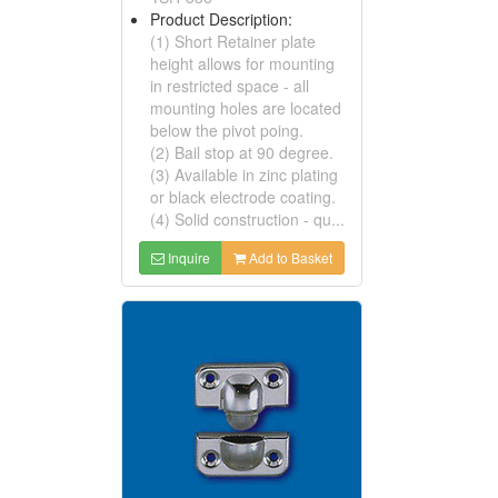
Product Description:
(1) Short Retainer plate
height allows for mounting
in restricted space - all
mounting holes are located
below the pivot poing.
(2) Bail stop at 90 degree.
(3) Available in zinc plating
or black electrode coating.
(4) Solid construction - qu...
Inquire
Add to Basket