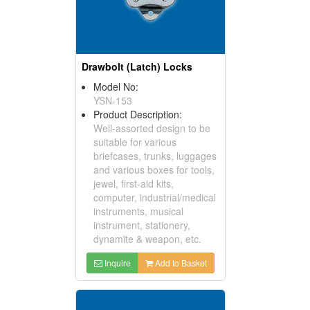
Drawbolt (Latch) Locks
Model No:
YSN-153
Product Description:
Well-assorted design to be
suitable for various
briefcases, trunks, luggages
and various boxes for tools,
jewel, first-aid kits,
computer, industrial/medical
instruments, musical
instrument, stationery,
dynamite & weapon, etc.
Inquire
Add to Basket