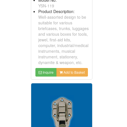
YSN-119
Product Description:
Well-assorted design to be
suitable for various
briefcases, trunks, luggages
and various boxes for tools,
jewel, first-aid kits,
computer, industrial/medical
instruments, musical
instrument, stationery,
dynamite & weapon, etc.
Inquire
Add to Basket