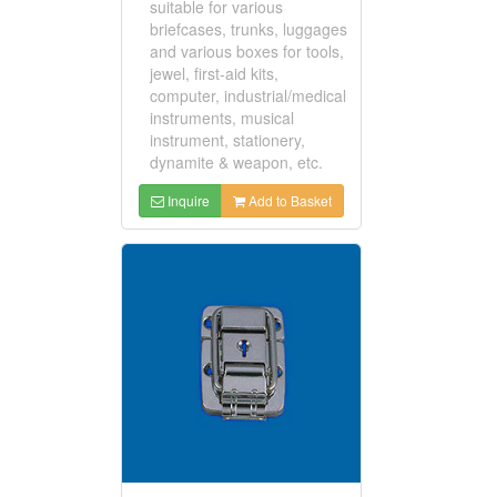
suitable for various
briefcases, trunks, luggages
and various boxes for tools,
jewel, first-aid kits,
computer, industrial/medical
instruments, musical
instrument, stationery,
dynamite & weapon, etc.
Inquire
Add to Basket