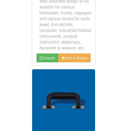
Well-assorted design to be
suitable for various
briefcases, trunks, luggages
and various boxes for tools,
jewel, first-aid kits,
computer, industrial/medical
instruments, musical
instrument, stationery,
dynamite & weapon, etc.
Inquire
Add to Basket