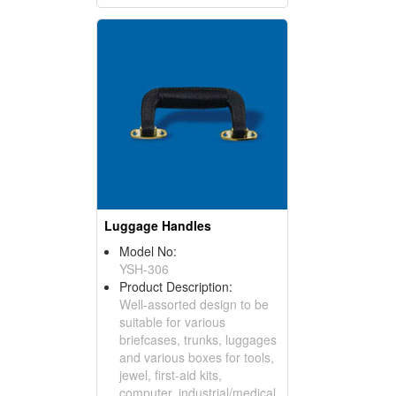
Luggage Handles
Model No:
YSH-306
Product Description:
Well-assorted design to be
suitable for various
briefcases, trunks, luggages
and various boxes for tools,
jewel, first-aid kits,
computer, industrial/medical