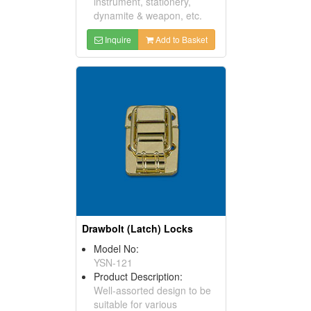
instrument, stationery,
dynamite & weapon, etc.
Inquire
Add to Basket
Drawbolt (Latch) Locks
Model No:
YSN-121
Product Description:
Well-assorted design to be
suitable for various