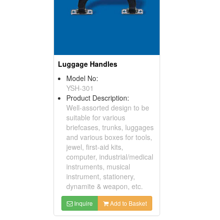
Luggage Handles
Model No:
YSH-301
Product Description:
Well-assorted design to be
suitable for various
briefcases, trunks, luggages
and various boxes for tools,
jewel, first-aid kits,
computer, industrial/medical
instruments, musical
instrument, stationery,
dynamite & weapon, etc.
Inquire
Add to Basket