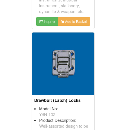
instrument, stationery,
dynamite & weapon, etc.
Inquire
Add to Basket
Drawbolt (Latch) Locks
Model No:
YSN-132
Product Description:
Well-assorted design to be