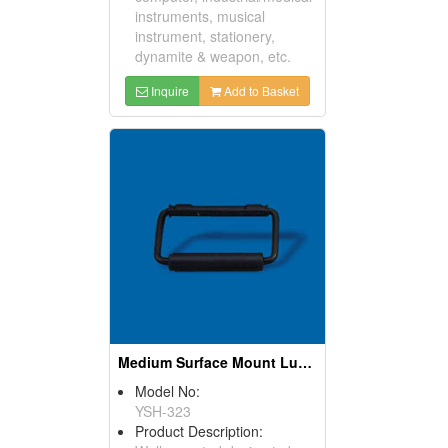
instruments, musical
instrument, stationery,
dynamite & weapon, etc.
Inquire
Add to Basket
Medium Surface Mount Luggage Handles
Model No:
YSH-323
Product Description: