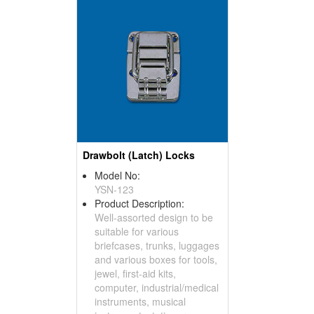
Drawbolt (Latch) Locks
Model No:
YSN-123
Product Description:
Well-assorted design to be
suitable for various
briefcases, trunks, luggages
and various boxes for tools,
jewel, first-aid kits,
computer, industrial/medical
instruments, musical