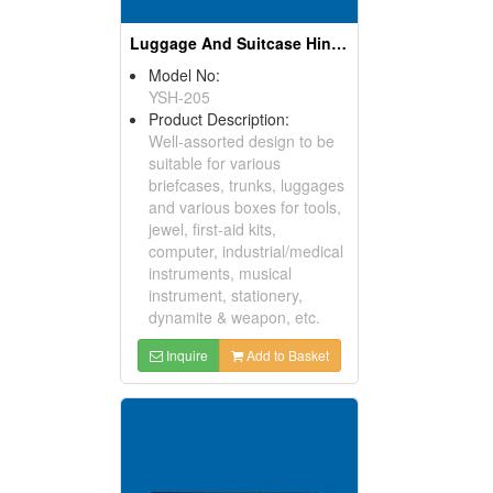
Luggage And Suitcase Hinges
Model No:
YSH-205
Product Description:
Well-assorted design to be
suitable for various
briefcases, trunks, luggages
and various boxes for tools,
jewel, first-aid kits,
computer, industrial/medical
instruments, musical
instrument, stationery,
dynamite & weapon, etc.
Inquire
Add to Basket