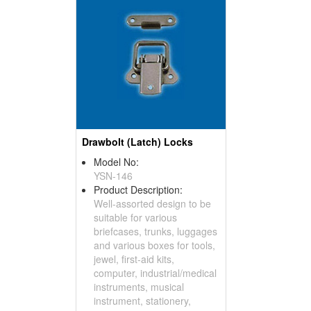
Drawbolt (Latch) Locks
Model No:
YSN-146
Product Description:
Well-assorted design to be
suitable for various
briefcases, trunks, luggages
and various boxes for tools,
jewel, first-aid kits,
computer, industrial/medical
instruments, musical
instrument, stationery,