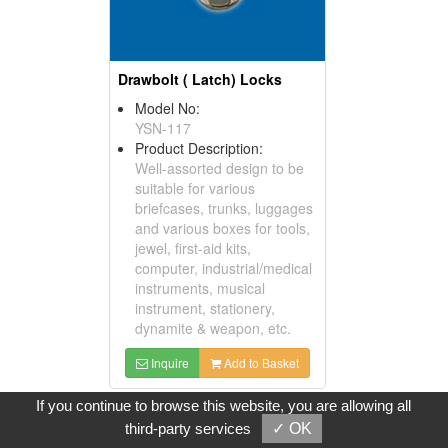
Drawbolt ( Latch) Locks
Model No:
YSN-117
Product Description:
Well-assorted design to be
suitable for various
briefcases, trunks, luggages
and various boxes for tools,
jewel, first-aid kits,
computer, industrial/medical
instruments, musical
instrument, stationery,
dynamite & weapon, etc.
Inquire
Add to Basket
If you continue to browse this website, you are allowing all
third-party services
✓ OK