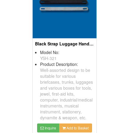
Black Strap Luggage Handles
Model No:
YSH-321
Product Description:
Well-assorted design to be
suitable for various
briefcases, trunks, luggages
and various boxes for tools,
jewel, first-aid kits,
computer, industrial/medical
instruments, musical
instrument, stationery,
dynamite & weapon, etc.
Inquire
Add to Basket