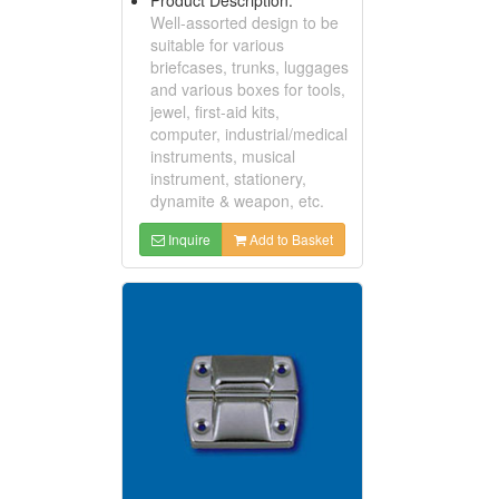
Well-assorted design to be
suitable for various
briefcases, trunks, luggages
and various boxes for tools,
jewel, first-aid kits,
computer, industrial/medical
instruments, musical
instrument, stationery,
dynamite & weapon, etc.
Inquire
Add to Basket