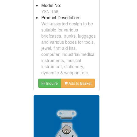
Model No:
YSN-156
Product Description:
Well-assorted design to be
suitable for various
briefcases, trunks, luggages
and various boxes for tools,
jewel, first-aid kits,
computer, industrial/medical
instruments, musical
instrument, stationery,
dynamite & weapon, etc.
Inquire
Add to Basket