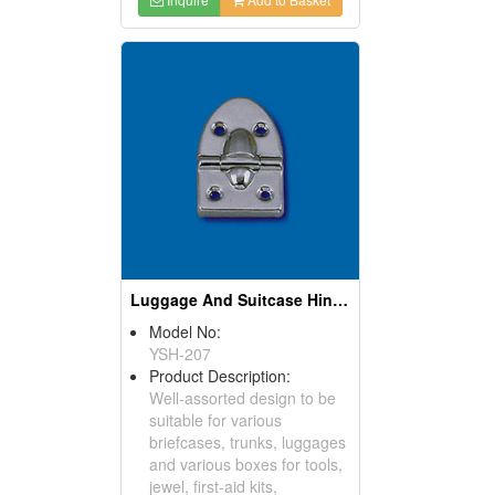
Luggage And Suitcase Hinges
Model No:
YSH-207
Product Description:
Well-assorted design to be
suitable for various
briefcases, trunks, luggages
and various boxes for tools,
jewel, first-aid kits,