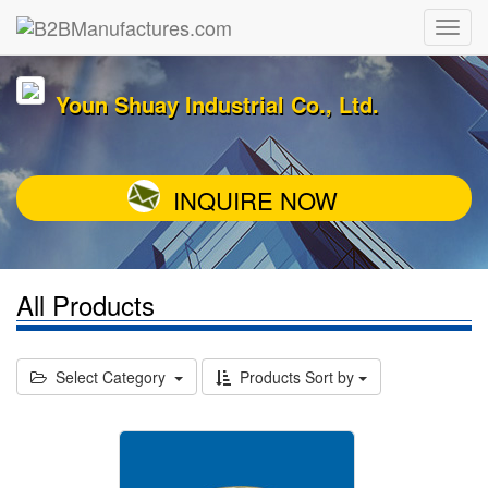
Youn Shuay Industrial Co., Ltd.
INQUIRE NOW
All Products
Select Category
Products Sort by