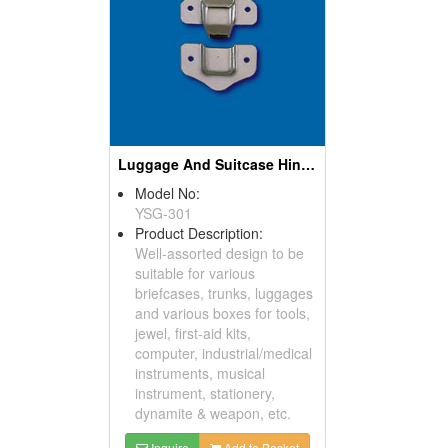
Luggage And Suitcase Hinges
Model No:
YSG-301
Product Description:
Well-assorted design to be
suitable for various
briefcases, trunks, luggages
and various boxes for tools,
jewel, first-aid kits,
computer, industrial/medical
instruments, musical
instrument, stationery,
dynamite & weapon, etc.
Inquire
Add to Basket