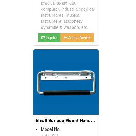
jewel, first-aid kits,
computer, industrial/medical
instruments, musical
instrument, stationery,
dynamite & weapon, etc.
Inquire
Add to Basket
Small Surface Mount Handles
Model No:
YSH-336