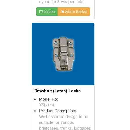
dynamite & weapon, etc.
Inquire
Add to Basket
Drawbolt (Latch) Locks
Model No:
YSL-144
Product Description:
Well-assorted design to be
suitable for various
briefcases, trunks, luggages