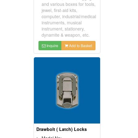
and various boxes for tools,
jewel, first-aid kits,
computer, industrial/medical
instruments, musical
instrument, stationery,
dynamite & weapon, etc.
Inquire
Add to Basket
Drawbolt ( Latch) Locks
Model No: