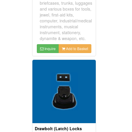
briefcases, trunks, luggages
and various boxes for tools,
jewel, first-aid kits,
computer, industrial/medical
instruments, musical
instrument, stationery,
dynamite & weapon, etc.
Inquire
Add to Basket
Drawbolt (Latch) Locks