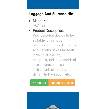
Luggage And Suitcase Hinges
Model No:
YSG-302
Product Description:
Well-assorted design to be
suitable for various
briefcases, trunks, luggages
and various boxes for tools,
jewel, first-aid kits,
computer, industrial/medical
instruments, musical
instrument, stationery,
dynamite & weapon, etc.
Inquire
Add to Basket