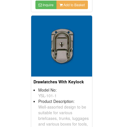
Inquire
Add to Basket
Drawlatches With Keylock
Model No:
YSL-101-1
Product Description:
Well-assorted design to be
suitable for various
briefcases, trunks, luggages
and various boxes for tools,