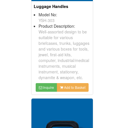
Luggage Handles
Model No:
YSH-303
Product Description:
Well-assorted design to be
suitable for various
briefcases, trunks, luggages
and various boxes for tools,
jewel, first-aid kits,
computer, industrial/medical
instruments, musical
instrument, stationery,
dynamite & weapon, etc.
Inquire
Add to Basket