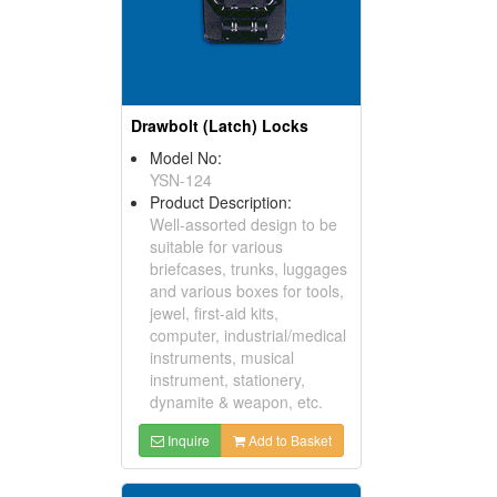
Drawbolt (Latch) Locks
Model No:
YSN-124
Product Description:
Well-assorted design to be
suitable for various
briefcases, trunks, luggages
and various boxes for tools,
jewel, first-aid kits,
computer, industrial/medical
instruments, musical
instrument, stationery,
dynamite & weapon, etc.
Inquire
Add to Basket