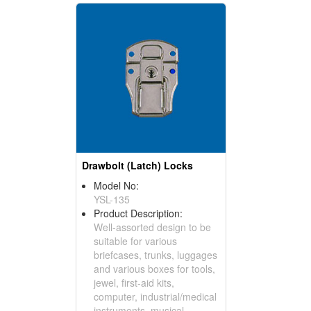
Drawbolt (Latch) Locks
Model No:
YSL-135
Product Description:
Well-assorted design to be
suitable for various
briefcases, trunks, luggages
and various boxes for tools,
jewel, first-aid kits,
computer, industrial/medical
instruments, musical