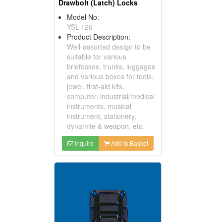
Drawbolt (Latch) Locks
Model No:
YSL-126
Product Description:
Well-assorted design to be
suitable for various
briefcases, trunks, luggages
and various boxes for tools,
jewel, first-aid kits,
computer, industrial/medical
instruments, musical
instrument, stationery,
dynamite & weapon, etc.
Inquire
Add to Basket