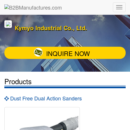
Kymyo Industrial Co., Ltd.
INQUIRE NOW
Products
Dust Free Dual Action Sanders