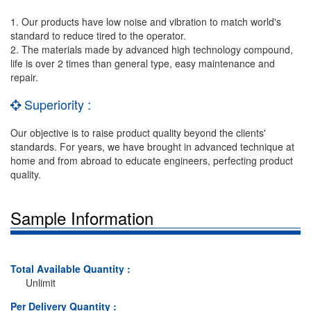
1. Our products have low noise and vibration to match world's
standard to reduce tired to the operator.
2. The materials made by advanced high technology compound,
life is over 2 times than general type, easy maintenance and
repair.
Superiority :
Our objective is to raise product quality beyond the clients'
standards. For years, we have brought in advanced technique at
home and from abroad to educate engineers, perfecting product
quality.
Sample Information
Total Available Quantity :
Unlimit
Per Delivery Quantity :