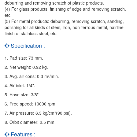
deburring and removing scratch of plastic products.
(4) For glass products: finishing of edge and removing scratch,
etc.
(5) For metal products: deburring, removing scratch, sanding,
polishing for all kinds of steel, iron, non-ferrous metal, hairline
finish of stainless steel, etc.
Specification :
1. Pad size: 73 mm.
2. Net weight: 0.92 kg.
3. Avg. air cons: 0.3 m³/min.
4. Air inlet: 1/4".
5. Hose size: 3/8".
6. Free speed: 10000 rpm.
7. Air pressure: 6.3 kg/cm²(90 psi).
8. Orbit diameter: 2.5 mm.
Features :