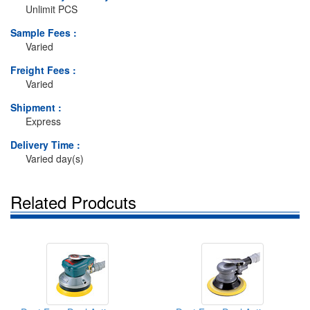
Unlimit PCS
Sample Fees :
Varied
Freight Fees :
Varied
Shipment :
Express
Delivery Time :
Varied day(s)
Related Prodcuts