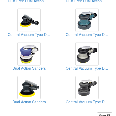
Dust Free Dual Action Sanders
Dust Free Dual Action Sanders
Central Vacuum Type D/A Sanders
Central Vacuum Type D/A Sanders
Dual Action Sanders
Central Vacuum Type D/A Sanders
Dual Action Sanders
Central Vacuum Type D/A Sanders
More