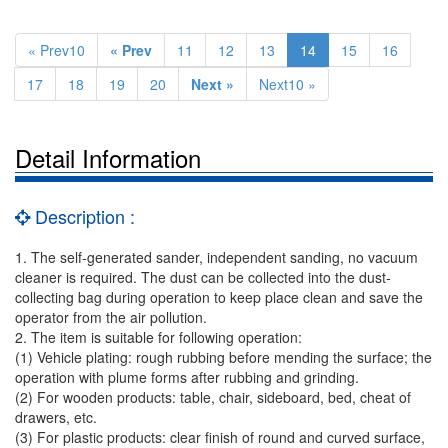
« Prev10
« Prev
11
12
13
14
15
16
17
18
19
20
Next »
Next10 »
Detail Information
Description :
1. The self-generated sander, independent sanding, no vacuum
cleaner is required. The dust can be collected into the dust-
collecting bag during operation to keep place clean and save the
operator from the air pollution.
2. The item is suitable for following operation:
(1) Vehicle plating: rough rubbing before mending the surface; the
operation with plume forms after rubbing and grinding.
(2) For wooden products: table, chair, sideboard, bed, cheat of
drawers, etc.
(3) For plastic products: clear finish of round and curved surface,