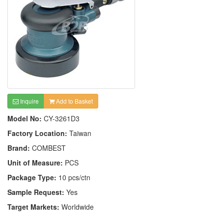
Inquire
Add to Basket
Model No:
CY-3261D3
Factory Location:
Taiwan
Brand:
COMBEST
Unit of Measure:
PCS
Package Type:
10 pcs/ctn
Sample Request:
Yes
Target Markets:
Worldwide