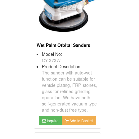
Wet Palm Orbital Sanders
Model No:
CY-373W
Product Description:
The sander with auto-wet
function can be suitable for
vehicle plating, FRP, stones,
glass for refined grinding
operation. We have both
self-generated vacuum type
and non-dust free type.
Inquire
Add to Basket