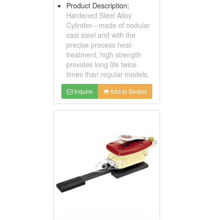
Product Description:
Hardened Steel Alloy
Cylinder---made of nodular
cast steel and with the
precise process heat-
treatment, high strength
provides long life twice
times than regular models.
Inquire
Add to Basket