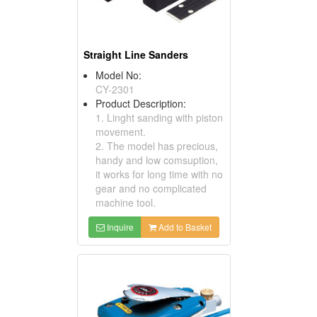
Straight Line Sanders
Model No:
CY-2301
Product Description:
1. Linght sanding with piston
movement.
2. The model has precious,
handy and low comsuption,
it works for long time with no
gear and no complicated
machine tool.
Inquire
Add to Basket