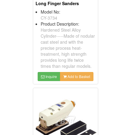
Long Finger Sanders
Model No:
CY-3734
Product Description:
Hardened Steel Alloy
Cylinder-----Made of nodular
cast steel and with the
precise process heat-
treatment, high strength
provides long life twice
times than regular models.
Inquire
Add to Basket