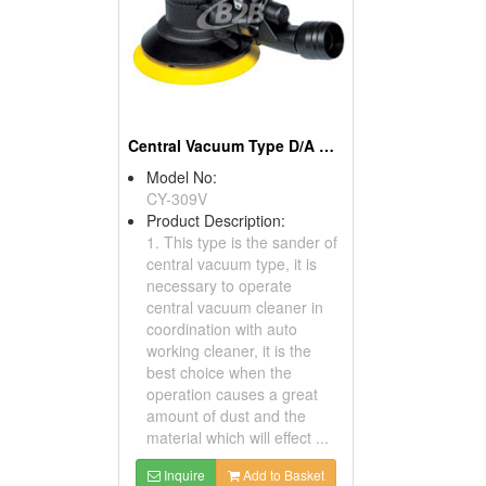
Central Vacuum Type D/A Sanders
Model No:
CY-309V
Product Description:
1. This type is the sander of
central vacuum type, it is
necessary to operate
central vacuum cleaner in
coordination with auto
working cleaner, it is the
best choice when the
operation causes a great
amount of dust and the
material which will effect ...
Inquire
Add to Basket