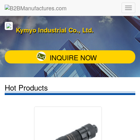
Kymyo Industrial Co., Ltd.
INQUIRE NOW
Hot Products