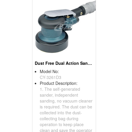
Dust Free Dual Action Sanders
Model No:
CY-3261D3
Product Description:
1. The self-generated
sander, independent
sanding, no vacuum cleaner
is required. The dust can be
collected into the dust-
collecting bag during
operation to keep place
clean and save the operator