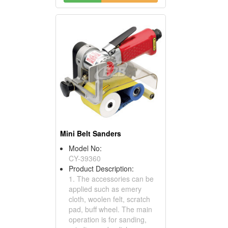
Mini Belt Sanders
Model No:
CY-39360
Product Description:
1. The accessories can be
applied such as emery
cloth, woolen felt, scratch
pad, buff wheel. The main
operation is for sanding,