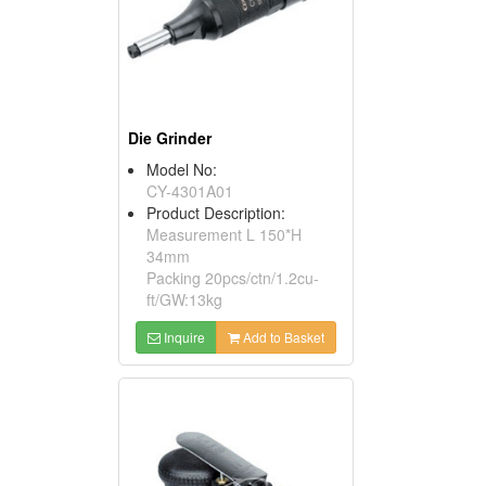
Die Grinder
Model No:
CY-4301A01
Product Description:
Measurement L 150*H
34mm
Packing 20pcs/ctn/1.2cu-
ft/GW:13kg
Inquire
Add to Basket