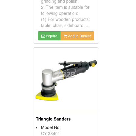
grinding and polish.
2. The item is suitable for
following operation:
(1) For wooden products:
table, chair, sideboard, ...
Inquire
Add to Basket
Triangle Sanders
Model No:
CY-38401