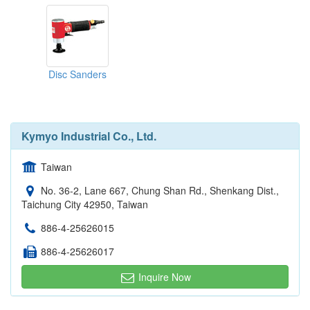
Disc Sanders
Kymyo Industrial Co., Ltd.
Taiwan
No. 36-2, Lane 667, Chung Shan Rd., Shenkang Dist.,
Taichung City 42950, Taiwan
886-4-25626015
886-4-25626017
Inquire Now