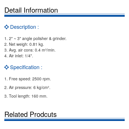
Detail Information
Description :
1. 2" ~ 3" angle polisher & grinder.
2. Net weigh: 0.81 kg.
3. Avg. air cons: 0.4 m³/min.
4. Air inlet: 1/4".
Specification :
1. Free speed: 2500 rpm.
2. Air pressure: 6 kg/cm².
3. Tool length: 160 mm.
Related Prodcuts