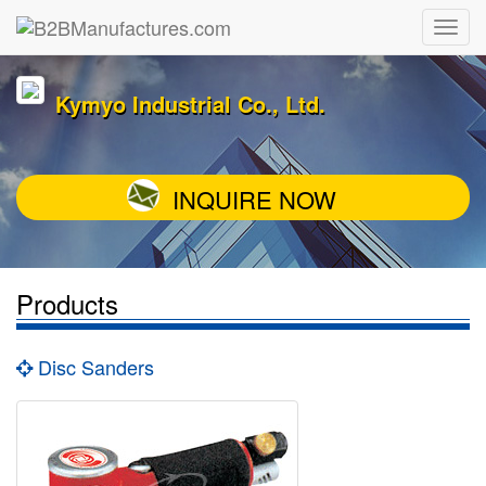
Kymyo Industrial Co., Ltd.
INQUIRE NOW
Products
Disc Sanders