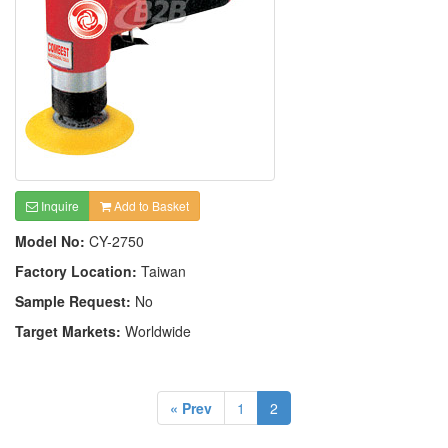
Inquire
Add to Basket
Model No:
CY-2750
Factory Location:
Taiwan
Sample Request:
No
Target Markets:
Worldwide
« Prev
1
2