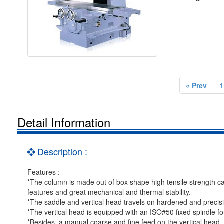
« Prev
1
Detail Information
Description :
Features :
*The column is made out of box shape high tensile strength ca
features and great mechanical and thermal stability.
*The saddle and vertical head travels on hardened and precisi
*The vertical head is equipped with an ISO#50 fixed spindle fo
*Besides, a manual coarse and fine feed on the vertical head, 