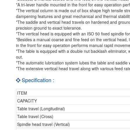
*A tri-lever handle mounted in the front for easy operation p
*The vertical column is made out of box shape high tensile stre
dampening features and great mechanical and thermal stabilit
*The saddle and vertical head travels on hardened and ground b
precision ground to exact tolerance.
*The vertical head is equipped with an ISO 50 fixed spindle for
*Besides a manual coarse and fine feed on the vertical head, i
in the front for easy operation performs manual rapid moveme
*The table is equipped with a double nut backlash eliminator, 
out.
*The automatic lubrication system lubes the table and saddle 
*The extensive vertical head travel along with various feed rate
Specification :
ITEM
CAPACITY
Table travel (Longitudinal)
Table travel (Cross)
Spindle head travel (Vertical)