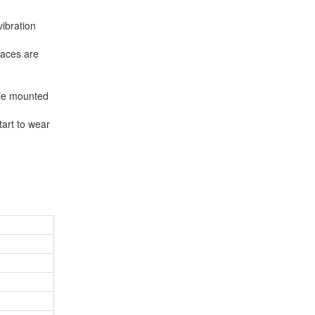
vibration
faces are
dle mounted
tart to wear