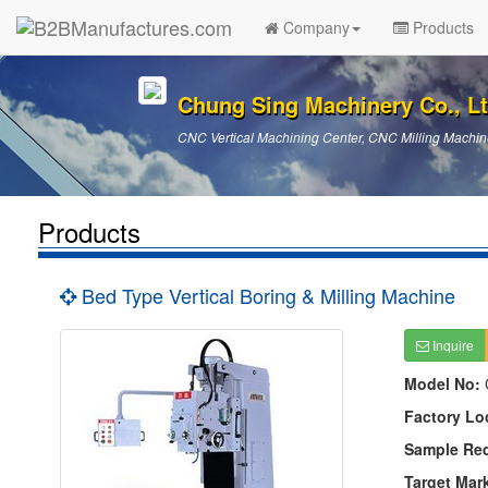
Company
Products
Chung Sing Machinery Co., Lt
CNC Vertical Machining Center, CNC Milling Machin
Products
Bed Type Vertical Boring & Milling Machine
Inquire
Model No:
Factory Lo
Sample Re
Target Mar