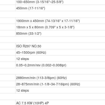
100~650mm (3-15/16"~25-5/8")
450mm (17-11/16")
1900mm x 450mm (74-13/16" x 17-11/16")
18mm x 5 x 80mm (0.709" x 5 x 3-1/8")
850mm (33-1/2")
ISO R297 NO.50
45~1500rpm (60Hz)
12 steps
0.05~0.2mm/rev (0.002~0.008ipr)
2880mm/min (113-3/8ipm) (60Hz)
28~875mm/min (1-1/8~34-7/16ipm) (60Hz)
12 steps
AC 7.5 KW (10HP) 4P