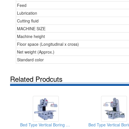
Feed
Lubrication
Cutting fluid
MACHINE SIZE
Machine height
Floor space (Longitudinal x cross)
Net weight (Approx.)
Standard color
Related Prodcuts
Bed Type Vertical Boring & Milling Machine