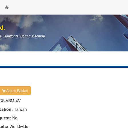
d.
e, Horizontal Boring Machine.
Add to Basket
CS-VBM-4V
cation:
Taiwan
quest:
No
kets:
Worldwide