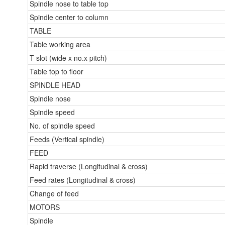
Spindle nose to table top
Spindle center to column
TABLE
Table working area
T slot (wide x no.x pitch)
Table top to floor
SPINDLE HEAD
Spindle nose
Spindle speed
No. of spindle speed
Feeds (Vertical spindle)
FEED
Rapid traverse (Longitudinal & cross)
Feed rates (Longitudinal & cross)
Change of feed
MOTORS
Spindle