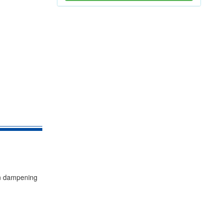
ion dampening