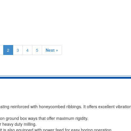
2
3
4
5
Next »
sting reinforced with honeycombed ribbings. It offers excellent vibrat
on ground box ways that offer maximum rigidity.
r heavy duty milling.
it is also equipped with power feed for easy boring operation.