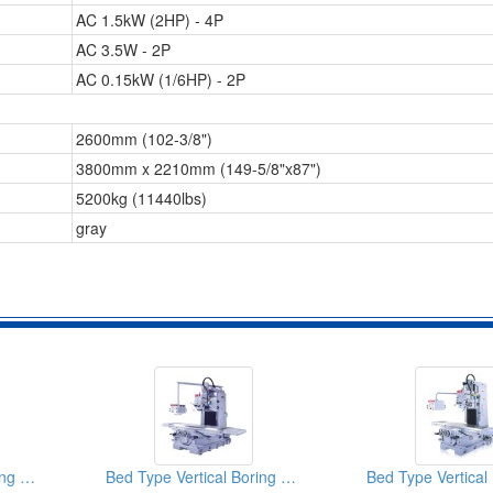
AC 1.5kW (2HP) - 4P
AC 3.5W - 2P
AC 0.15kW (1/6HP) - 2P
2600mm (102-3/8")
3800mm x 2210mm (149-5/8"x87")
5200kg (11440lbs)
gray
Bed Type Vertical Boring & Milling Machine
Bed Type Vertical Boring & Milling Machine