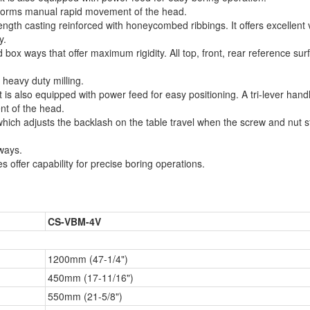
erforms manual rapid movement of the head.
ngth casting reinforced with honeycombed ribbings. It offers excellent 
y.
ox ways that offer maximum rigidity. All top, front, rear reference sur
 heavy duty milling.
t is also equipped with power feed for easy positioning. A tri-lever han
nt of the head.
which adjusts the backlash on the table travel when the screw and nut s
ways.
s offer capability for precise boring operations.
CS-VBM-4V
1200mm (47-1/4")
450mm (17-11/16")
550mm (21-5/8")