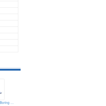
Bed Type Vertical Boring & Milling Machine