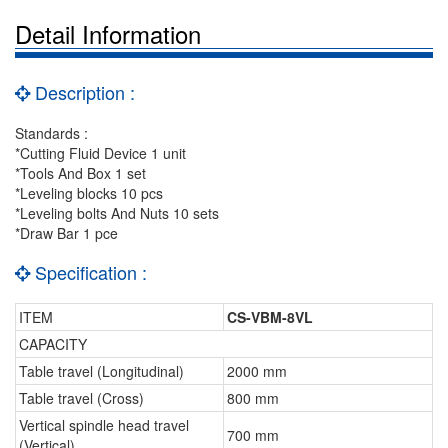
Detail Information
Description :
Standards :
*Cutting Fluid Device 1 unit
*Tools And Box 1 set
*Leveling blocks 10 pcs
*Leveling bolts And Nuts 10 sets
*Draw Bar 1 pce
Specification :
ITEM
CS-VBM-8VL
CAPACITY
Table travel (Longitudinal)
2000 mm
Table travel (Cross)
800 mm
Vertical spindle head travel
700 mm
(Vertical)