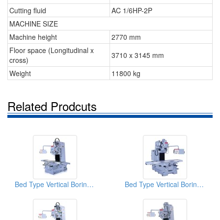
Cutting fluid
AC 1/6HP-2P
MACHINE SIZE
Machine height
2770 mm
Floor space (Longitudinal x
3710 x 3145 mm
cross)
Weight
11800 kg
Related Prodcuts
Bed Type Vertical Boring & Milling Machine
Bed Type Vertical Boring & Milling Machine