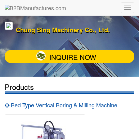
Chung Sing Machinery Co., Ltd.
INQUIRE NOW
Products
Bed Type Vertical Boring & Milling Machine