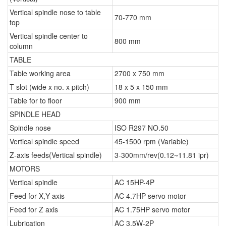
Vertical spindle nose to table
70-770 mm
top
Vertical spindle center to
800 mm
column
TABLE
Table working area
2700 x 750 mm
T slot (wide x no. x pitch)
18 x 5 x 150 mm
Table for to floor
900 mm
SPINDLE HEAD
Spindle nose
ISO R297 NO.50
Vertical spindle speed
45-1500 rpm (Variable)
Z-axis feeds(Vertical spindle)
3-300mm/rev(0.12~11.81 ipr)
MOTORS
Vertical spindle
AC 15HP-4P
Feed for X,Y axis
AC 4.7HP servo motor
Feed for Z axis
AC 1.75HP servo motor
Lubrication
AC 3.5W-2P