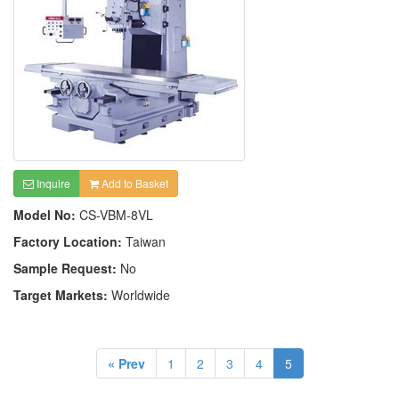
Inquire
Add to Basket
Model No:
CS-VBM-8VL
Factory Location:
Taiwan
Sample Request:
No
Target Markets:
Worldwide
« Prev
1
2
3
4
5