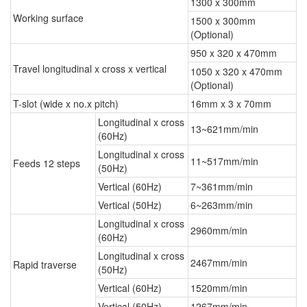
1300 x 300mm
Working surface
1500 x 300mm
(Optional)
950 x 320 x 470mm
Travel longitudinal x cross x vertical
1050 x 320 x 470mm
(Optional)
T-slot (wide x no.x pitch)
16mm x 3 x 70mm
Longitudinal x cross
13~621mm/min
(60Hz)
Longitudinal x cross
11~517mm/min
Feeds 12 steps
(50Hz)
Vertical (60Hz)
7~361mm/min
Vertical (50Hz)
6~263mm/min
Longitudinal x cross
2960mm/min
(60Hz)
Longitudinal x cross
2467mm/min
Rapid traverse
(50Hz)
Vertical (60Hz)
1520mm/min
Vertical (50Hz)
1267mm/min