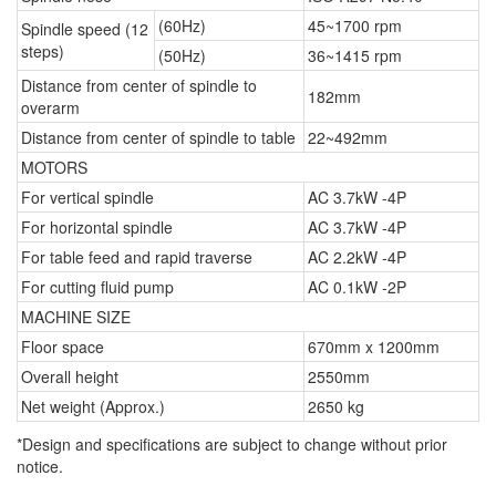
(60Hz)
45~1700 rpm
Spindle speed (12
steps)
(50Hz)
36~1415 rpm
Distance from center of spindle to
182mm
overarm
Distance from center of spindle to table
22~492mm
MOTORS
For vertical spindle
AC 3.7kW -4P
For horizontal spindle
AC 3.7kW -4P
For table feed and rapid traverse
AC 2.2kW -4P
For cutting fluid pump
AC 0.1kW -2P
MACHINE SIZE
Floor space
670mm x 1200mm
Overall height
2550mm
Net weight (Approx.)
2650 kg
*Design and specifications are subject to change without prior
notice.