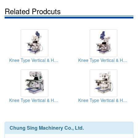
Related Prodcuts
Knee Type Vertical & Horizontal Milling Machine
Knee Type Vertical & Horizontal Milling Machine
Knee Type Vertical & Horizontal Milling Machine
Knee Type Vertical & Horizontal Milling Machine
Chung Sing Machinery Co., Ltd.