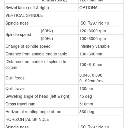
Swivel table (left & right)
OPTIONAL
VERTICAL SPINDLE
Spindle nose
ISO R297 No.40
(60Hz)
120~3600 rpm
Spindle speed
(50Hz)
100~3000 rpm
Change of spindle speed
Infinitely variable
Distance from spindle end to table
130~600mm
Distance from center of spindle to
100~610mm
column
0.048, 0.096,
Quill feeds
0.192mm/rev
Quill travel
130mm
Swiveling angle of head (left & right)
45 deg
Cross travel ram
510mm
Horizontal rotating angle of ram
360 deg
HORIZONTAL SPINDLE
Spindle nose
ISO R297 No.40