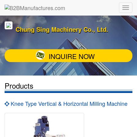
Chung Sing Machinery Co., Ltd.
INQUIRE NOW
Products
Knee Type Vertical & Horizontal Milling Machine