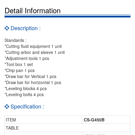
Detail Information
Description :
Standards :
*Cutting fluid equipment 1 unit
*Cutting arbor and sleeve 1 unit
*Adjustment tools 1 pcs
*Tool box 1 set
*Chip pan 1 pcs
*Draw bar for Vertical 1 pcs
*Draw bar for horizontal 1 pcs
*Leveling blocks 4 pcs
*Leveling bolts 4 pcs
Specification :
ITEM
CS-G450B
TABLE