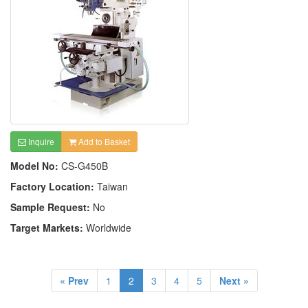
Inquire
Add to Basket
Model No:
CS-G450B
Factory Location:
Taiwan
Sample Request:
No
Target Markets:
Worldwide
« Prev
1
2
3
4
5
Next »