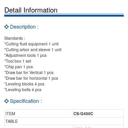
Detail Information
Description :
Standards :
*Cutting fluid equipment 1 unit
*Cutting arbor and sleeve 1 unit
*Adjustment tools 1 pcs
*Tool box 1 set
*Chip pan 1 pcs
*Draw bar for Vertical 1 pcs
*Draw bar for horizontal 1 pcs
*Leveling blocks 4 pcs
*Leveling bolts 4 pcs
Specification :
ITEM
CS-G450C
TABLE