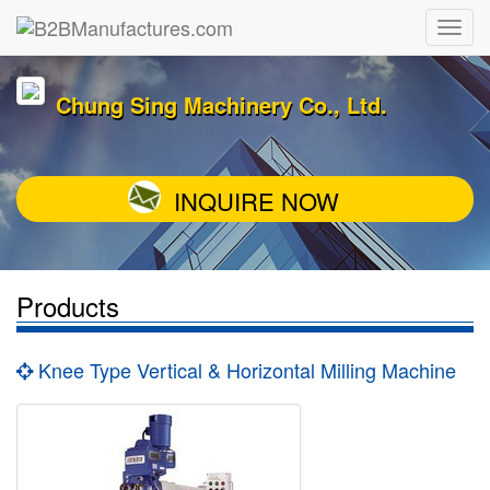
Chung Sing Machinery Co., Ltd.
INQUIRE NOW
Products
Knee Type Vertical & Horizontal Milling Machine