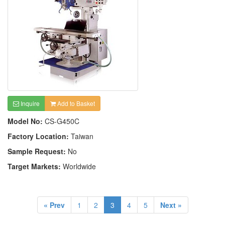
Inquire
Add to Basket
Model No:
CS-G450C
Factory Location:
Taiwan
Sample Request:
No
Target Markets:
Worldwide
« Prev
1
2
3
4
5
Next »