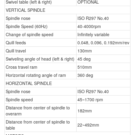
Swivel table (left & right)
OPTIONAL
VERTICAL SPINDLE
Spindle nose
ISO R297 No.40
Spindle Speed (60Hz)
40-4000rpm
Change of spindle speed
Infinitely variable
Quill feeds
0.048, 0.096, 0.192mm/rev
Quill travel
130mm
Swiveling angle of head (left & right)
45 deg
Cross travel ram
510mm
Horizontal rotating angle of ram
360 deg
HORIZONTAL SPINDLE
Spindle nose
ISO R297 No.40
Spindle speed
45~1700 rpm
Distance from center of spindle to
182mm
overarm
Distance from center of spindle to
22~492mm
table