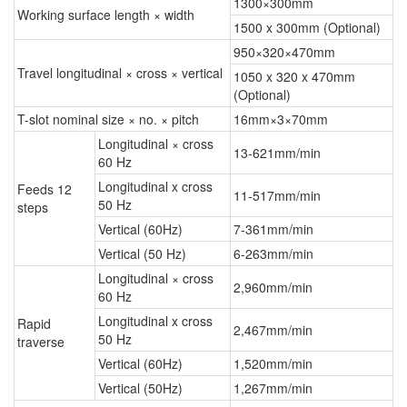
1300×300mm
Working surface length × width
1500 x 300mm (Optional)
950×320×470mm
Travel longitudinal × cross × vertical
1050 x 320 x 470mm
(Optional)
T-slot nominal size × no. × pitch
16mm×3×70mm
Longitudinal × cross
13-621mm/min
60 Hz
Longitudinal x cross
Feeds 12
11-517mm/min
50 Hz
steps
Vertical (60Hz)
7-361mm/min
Vertical (50 Hz)
6-263mm/min
Longitudinal × cross
2,960mm/min
60 Hz
Longitudinal x cross
Rapid
2,467mm/min
50 Hz
traverse
Vertical (60Hz)
1,520mm/min
Vertical (50Hz)
1,267mm/min