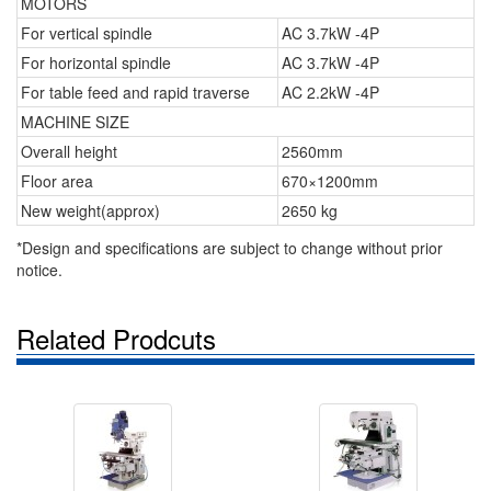
MOTORS
For vertical spindle
AC 3.7kW -4P
For horizontal spindle
AC 3.7kW -4P
For table feed and rapid traverse
AC 2.2kW -4P
MACHINE SIZE
Overall height
2560mm
Floor area
670×1200mm
New weight(approx)
2650 kg
*Design and specifications are subject to change without prior
notice.
Related Prodcuts