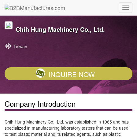
Chih Hung Machinery Co., Ltd.
Taiwan
INQUIRE NOW
Company Introduction
Chih Hung Machinery Co., Ltd. was established in 1985 and has
specialized in manufacturing laboratory testers that can be used
to test plastic material and its related agents, such as plastic