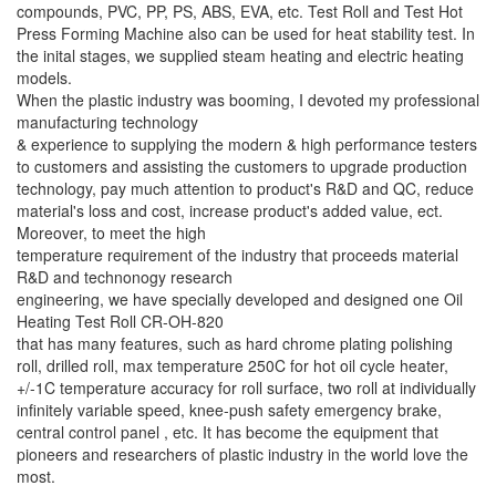
compounds, PVC, PP, PS, ABS, EVA, etc. Test Roll and Test Hot
Press Forming Machine also can be used for heat stability test. In
the inital stages, we supplied steam heating and electric heating
models.
When the plastic industry was booming, I devoted my professional
manufacturing technology
& experience to supplying the modern & high performance testers
to customers and assisting the customers to upgrade production
technology, pay much attention to product's R&D and QC, reduce
material's loss and cost, increase product's added value, ect.
Moreover, to meet the high
temperature requirement of the industry that proceeds material
R&D and technonogy research
engineering, we have specially developed and designed one Oil
Heating Test Roll CR-OH-820
that has many features, such as hard chrome plating polishing
roll, drilled roll, max temperature 250C for hot oil cycle heater,
+/-1C temperature accuracy for roll surface, two roll at individually
infinitely variable speed, knee-push safety emergency brake,
central control panel , etc. It has become the equipment that
pioneers and researchers of plastic industry in the world love the
most.