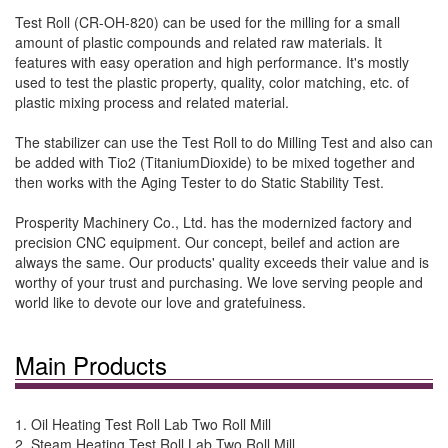
Test Roll (CR-OH-820) can be used for the milling for a small
amount of plastic compounds and related raw materials. It
features with easy operation and high performance. It's mostly
used to test the plastic property, quality, color matching, etc. of
plastic mixing process and related material.
The stabilizer can use the Test Roll to do Milling Test and also can
be added with Tio2 (TitaniumDioxide) to be mixed together and
then works with the Aging Tester to do Static Stability Test.
Prosperity Machinery Co., Ltd. has the modernized factory and
precision CNC equipment. Our concept, beilef and action are
always the same. Our products' quality exceeds their value and is
worthy of your trust and purchasing. We love serving people and
world like to devote our love and gratefuiness.
Main Products
1. Oil Heating Test Roll Lab Two Roll Mill
2. Steam Heating Test Roll Lab Two Roll Mill